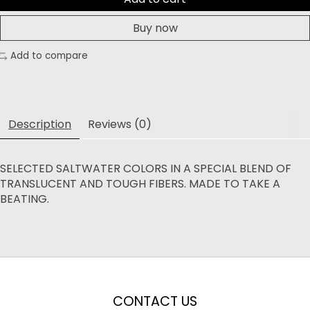
Buy now
Add to compare
Description
Reviews (0)
SELECTED SALTWATER COLORS IN A SPECIAL BLEND OF
TRANSLUCENT AND TOUGH FIBERS. MADE TO TAKE A
BEATING.
CONTACT US