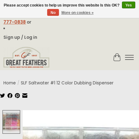
Please accept cookies to help us improve this website Is this OK?
Yes
No
More on cookies »
Email:
contact@greatfeathers.com
or Call Toll Free
1-888-
777-0838
or
Sign up / Log in
Cart
Home
/
SLF Saltwater #1 12 Color Dubbing Dispenser
Product image slideshow Items