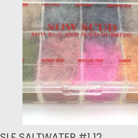
SLF SALTWATER #1 12