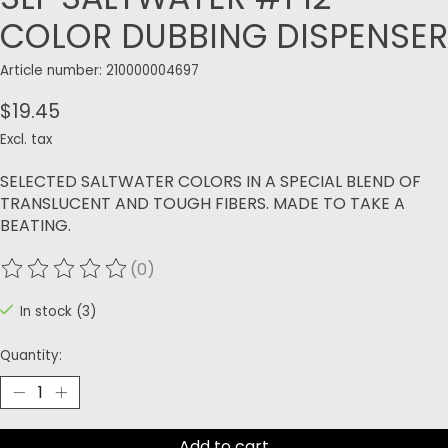
COLOR DUBBING DISPENSER
Article number: 210000004697
$19.45
Excl. tax
SELECTED SALTWATER COLORS IN A SPECIAL BLEND OF
TRANSLUCENT AND TOUGH FIBERS. MADE TO TAKE A
BEATING.
(0)
The rating of this product is
0
out of 5
In stock (3)
Quantity:
Add to cart