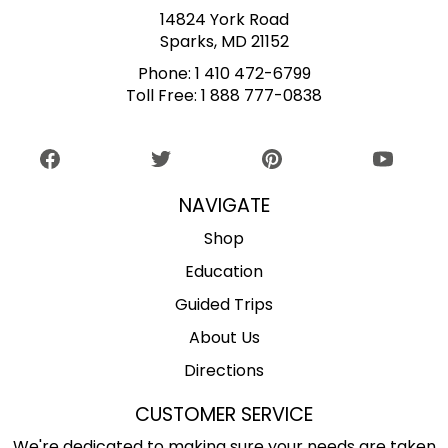
14824 York Road
Sparks, MD 21152
Phone:
1 410 472-6799
Toll Free:
1 888 777-0838
NAVIGATE
Shop
Education
Guided Trips
About Us
Directions
CUSTOMER SERVICE
We're dedicated to making sure your needs are taken