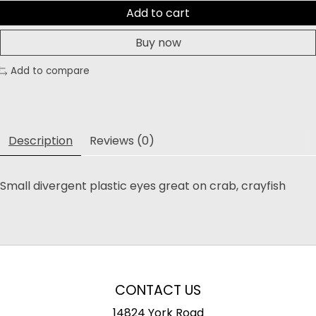
Add to cart
Buy now
Add to compare
Description
Reviews (0)
Small divergent plastic eyes great on crab, crayfish
CONTACT US
14824 York Road