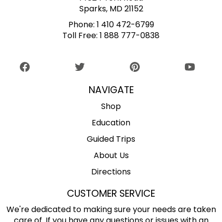
Sparks, MD 21152
Phone:
1 410 472-6799
Toll Free:
1 888 777-0838
NAVIGATE
Shop
Education
Guided Trips
About Us
Directions
CUSTOMER SERVICE
We're dedicated to making sure your needs are taken
care of. If you have any questions or issues with an