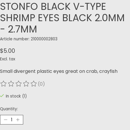
STONFO BLACK V-TYPE
SHRIMP EYES BLACK 2.0MM
- 2.7MM
Article number: 210000002803
$5.00
Excl. tax
Small divergent plastic eyes great on crab, crayfish
(0)
The rating of this product is
0
out of 5
In stock (1)
Quantity: