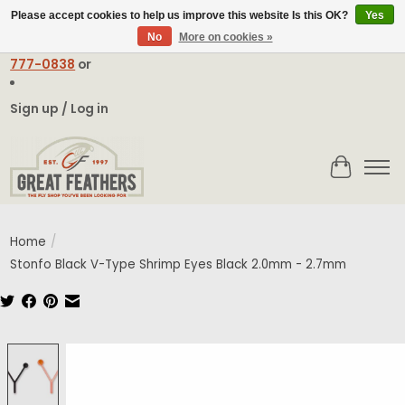
Please accept cookies to help us improve this website Is this OK?
Yes
No
More on cookies »
Email:
contact@greatfeathers.com
or Call Toll Free
1-888-
777-0838
or
Sign up / Log in
Cart
Home
/
Stonfo Black V-Type Shrimp Eyes Black 2.0mm - 2.7mm
Product image slideshow Items