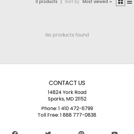
0 products
Sort by
Most viewed
No products found
CONTACT US
14824 York Road
Sparks, MD 21152
Phone:
1 410 472-6799
Toll Free:
1 888 777-0838