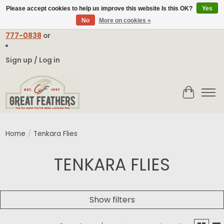
Please accept cookies to help us improve this website Is this OK?
Yes
No
More on cookies »
Email:
contact@greatfeathers.com
or Call Toll Free
1-888-
777-0838
or
Sign up / Log in
Cart
Home
/
Tenkara Flies
TENKARA FLIES
Show filters