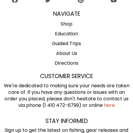
NAVIGATE
Shop
Education
Guided Trips
About Us
Directions
CUSTOMER SERVICE
We're dedicated to making sure your needs are taken
care of. If you have any questions or issues with an
order you placed, please don't hesitate to contact us
via phone (1 410 472-6799) or online
here
STAY INFORMED
Sign up to get the latest on fishing, gear releases and