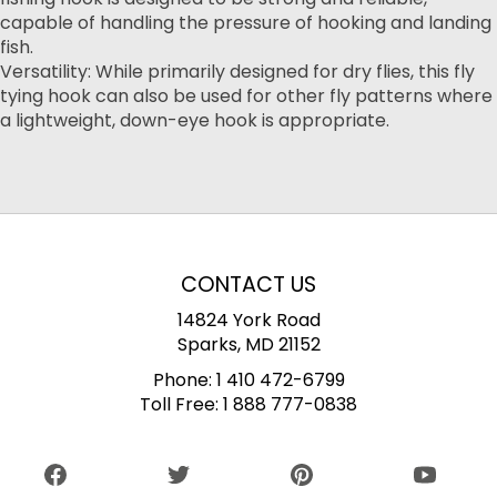
capable of handling the pressure of hooking and landing
fish.
Versatility: While primarily designed for dry flies, this fly
tying hook can also be used for other fly patterns where
a lightweight, down-eye hook is appropriate.
CONTACT US
14824 York Road
Sparks, MD 21152
Phone:
1 410 472-6799
Toll Free:
1 888 777-0838