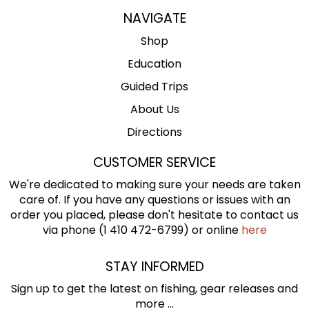
NAVIGATE
Shop
Education
Guided Trips
About Us
Directions
CUSTOMER SERVICE
We're dedicated to making sure your needs are taken
care of. If you have any questions or issues with an
order you placed, please don't hesitate to contact us
via phone (1 410 472-6799) or online
here
STAY INFORMED
Sign up to get the latest on fishing, gear releases and
more ...