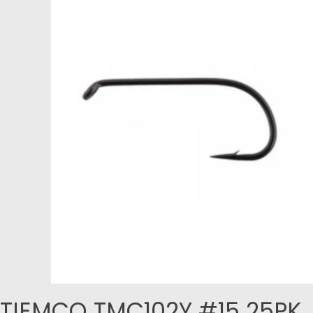
TIEMCO TMC102Y #15 25PK