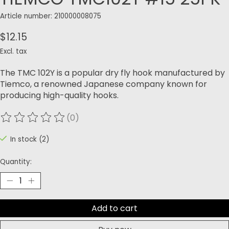
Article number: 210000008075
$12.15
Excl. tax
The TMC 102Y is a popular dry fly hook manufactured by
Tiemco, a renowned Japanese company known for
producing high-quality hooks.
(0)
The rating of this product is
0
out of 5
In stock (2)
Quantity:
Add to cart