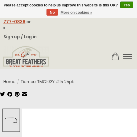
Please accept cookies to help us improve this website Is this OK?
Yes
No
More on cookies »
Email:
contact@greatfeathers.com
or Call Toll Free
1-888-
777-0838
or
Sign up / Log in
Cart
Home
/
Tiemco TMC102Y #15 25pk
Product image slideshow Items