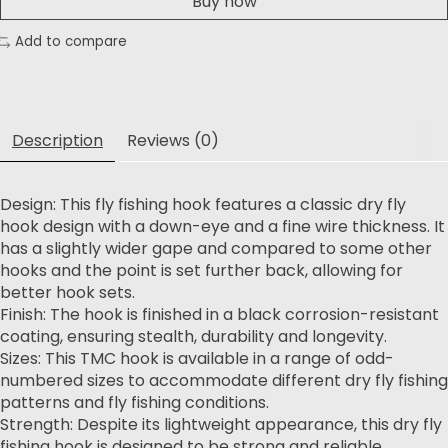
Buy now
Add to compare
Description
Reviews (0)
Design: This fly fishing hook features a classic dry fly
hook design with a down-eye and a fine wire thickness. It
has a slightly wider gape and compared to some other
hooks and the point is set further back, allowing for
better hook sets.
Finish: The hook is finished in a black corrosion-resistant
coating, ensuring stealth, durability and longevity.
Sizes: This TMC hook is available in a range of odd-
numbered sizes to accommodate different dry fly fishing
patterns and fly fishing conditions.
Strength: Despite its lightweight appearance, this dry fly
fishing hook is designed to be strong and reliable,