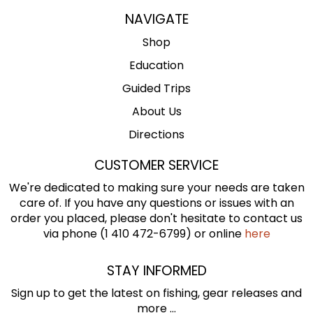
NAVIGATE
Shop
Education
Guided Trips
About Us
Directions
CUSTOMER SERVICE
We're dedicated to making sure your needs are taken
care of. If you have any questions or issues with an
order you placed, please don't hesitate to contact us
via phone (1 410 472-6799) or online
here
STAY INFORMED
Sign up to get the latest on fishing, gear releases and
more ...