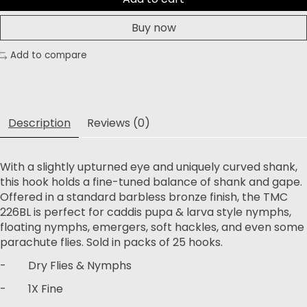
Buy now
Add to compare
Description
Reviews (0)
With a slightly upturned eye and uniquely curved shank,
this hook holds a fine-tuned balance of shank and gape.
Offered in a standard barbless bronze finish, the TMC
226BL is perfect for caddis pupa & larva style nymphs,
floating nymphs, emergers, soft hackles, and even some
parachute flies. Sold in packs of 25 hooks.
- Dry Flies & Nymphs
- 1X Fine