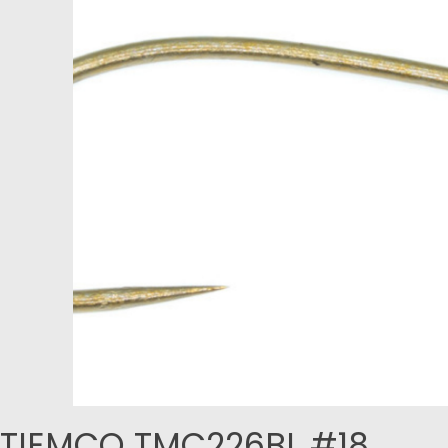
TIEMCO TMC226BL #18