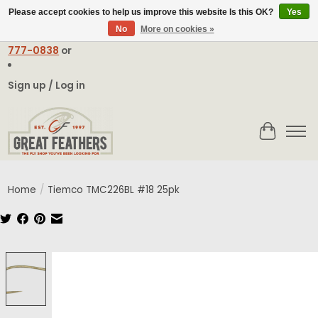
Please accept cookies to help us improve this website Is this OK?
Yes
No
More on cookies »
Email:
contact@greatfeathers.com
or Call Toll Free
1-888-
777-0838
or
Sign up / Log in
Cart
Home
/
Tiemco TMC226BL #18 25pk
Product image slideshow Items