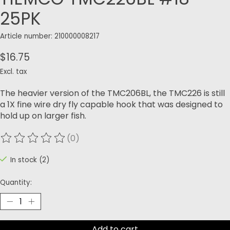
25PK
Article number: 210000008217
$16.75
Excl. tax
The heavier version of the TMC206BL, the TMC226 is still
a 1X fine wire dry fly capable hook that was designed to
hold up on larger fish.
(0)
The rating of this product is
0
out of 5
In stock (2)
Quantity:
Add to cart