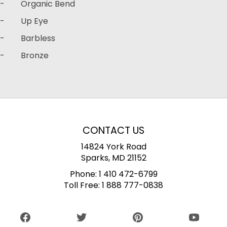
- Organic Bend
- Up Eye
- Barbless
- Bronze
CONTACT US
14824 York Road
Sparks, MD 21152
Phone:
1 410 472-6799
Toll Free:
1 888 777-0838