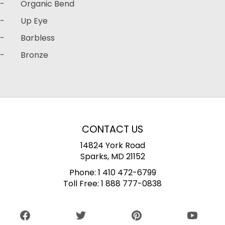
- Organic Bend
- Up Eye
- Barbless
- Bronze
CONTACT US
14824 York Road
Sparks, MD 21152
Phone:
1 410 472-6799
Toll Free:
1 888 777-0838