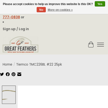
Please accept cookies to help us improve this website Is this OK?
Yes
No
More on cookies »
Email:
contact@greatfeathers.com
or Call Toll Free
1-888-
777-0838
or
Sign up / Log in
Cart
Home
/
Tiemco TMC226BL #22 25pk
Product image slideshow Items