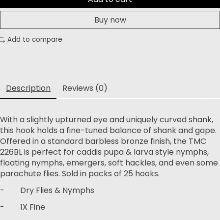
Buy now
Add to compare
Description
Reviews (0)
With a slightly upturned eye and uniquely curved shank,
this hook holds a fine-tuned balance of shank and gape.
Offered in a standard barbless bronze finish, the TMC
226BL is perfect for caddis pupa & larva style nymphs,
floating nymphs, emergers, soft hackles, and even some
parachute flies. Sold in packs of 25 hooks.
- Dry Flies & Nymphs
- 1X Fine