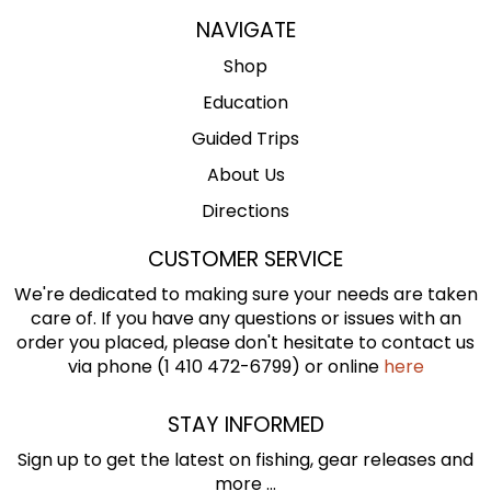
NAVIGATE
Shop
Education
Guided Trips
About Us
Directions
CUSTOMER SERVICE
We're dedicated to making sure your needs are taken
care of. If you have any questions or issues with an
order you placed, please don't hesitate to contact us
via phone (1 410 472-6799) or online
here
STAY INFORMED
Sign up to get the latest on fishing, gear releases and
more ...