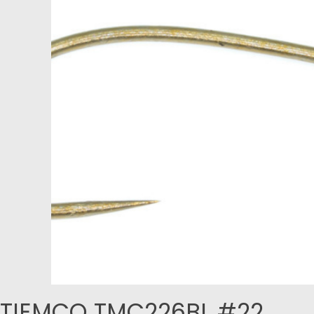
TIEMCO TMC226BL #22