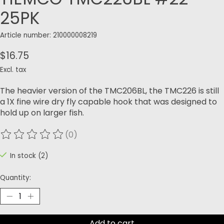
25PK
Article number: 210000008219
$16.75
Excl. tax
The heavier version of the TMC206BL, the TMC226 is still
a 1X fine wire dry fly capable hook that was designed to
hold up on larger fish.
(0)
The rating of this product is
0
out of 5
In stock (2)
Quantity:
Add to cart