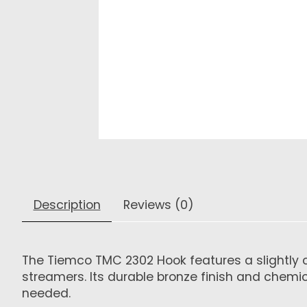
Description
Reviews (0)
The Tiemco TMC 2302 Hook features a slightly cu
streamers. Its durable bronze finish and chemi
needed.