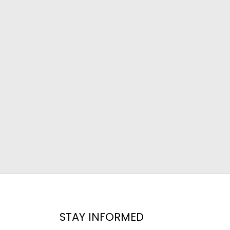
STAY INFORMED