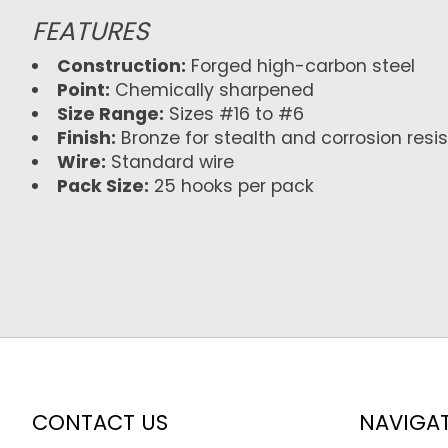
FEATURES
Construction:
Forged high-carbon steel
Point:
Chemically sharpened
Size Range:
Sizes #16 to #6
Finish:
Bronze for stealth and corrosion resi
Wire:
Standard wire
Pack Size:
25 hooks per pack
CONTACT US
NAVIGA