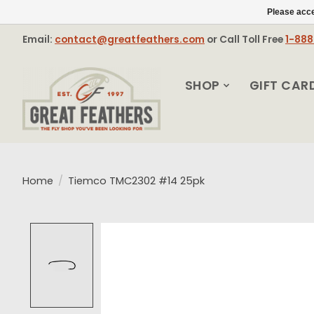
Please acce
Email:
contact@greatfeathers.com
or Call Toll Free
1-88
SHOP
GIFT CAR
Home
/
Tiemco TMC2302 #14 25pk
Product image slideshow Items