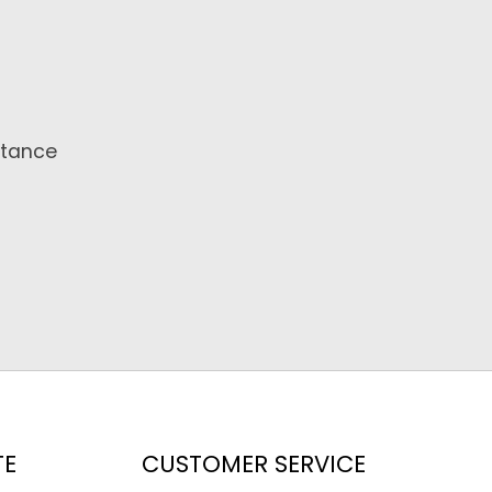
stance
TE
CUSTOMER SERVICE