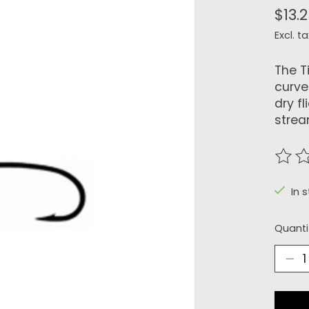
$13.
Excl. ta
The T
curve
dry f
strea
The r
In 
Quanti