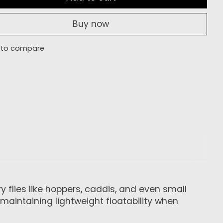
Buy now
 to compare
 flies like hoppers, caddis, and even small
maintaining lightweight floatability when