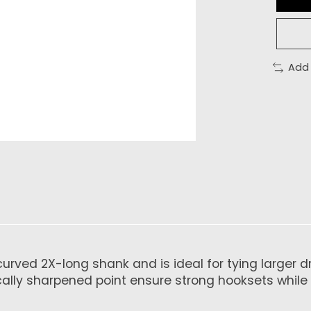
Add
rved 2X-long shank and is ideal for tying larger dry
cally sharpened point ensure strong hooksets while 