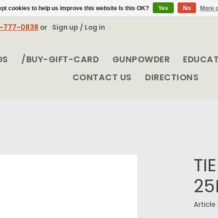
pt cookies to help us improve this website Is this OK?
Yes
No
More o
8-777-0838
or
Sign up / Log in
DS
/BUY-GIFT-CARD
GUNPOWDER
EDUCA
CONTACT US
DIRECTIONS
TI
25
Articl