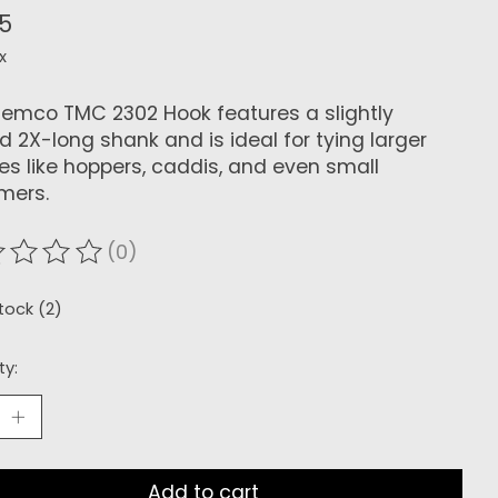
25
x
iemco TMC 2302 Hook features a slightly
d 2X-long shank and is ideal for tying larger
lies like hoppers, caddis, and even small
mers.
(0)
ating of this product is
0
out of 5
stock (2)
ty:
Add to cart