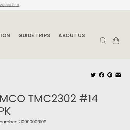
n cookies »
TION
GUIDE TRIPS
ABOUT US
EMCO TMC2302 #14
PK
e number: 210000008109