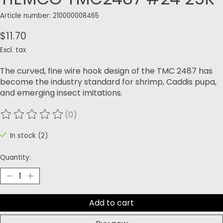
Article number: 210000008465
$11.70
Excl. tax
The curved, fine wire hook design of the TMC 2487 has
become the industry standard for shrimp, Caddis pupa,
and emerging insect imitations.
(0)
The rating of this product is
0
out of 5
In stock (2)
Quantity:
Add to cart