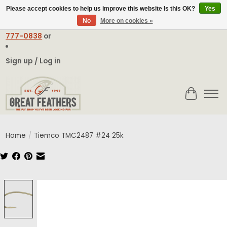
Please accept cookies to help us improve this website Is this OK?
Yes
No
More on cookies »
Email:
contact@greatfeathers.com
or Call Toll Free
1-888-
777-0838
or
Sign up / Log in
Cart
Home
/
Tiemco TMC2487 #24 25k
Product image slideshow Items