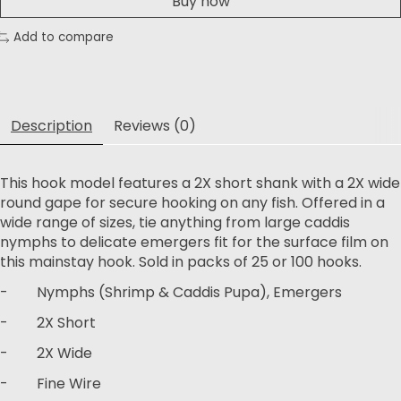
Buy now
Add to compare
Description
Reviews (0)
This hook model features a 2X short shank with a 2X wide
round gape for secure hooking on any fish. Offered in a
wide range of sizes, tie anything from large caddis
nymphs to delicate emergers fit for the surface film on
this mainstay hook. Sold in packs of 25 or 100 hooks.
- Nymphs (Shrimp & Caddis Pupa), Emergers
- 2X Short
- 2X Wide
- Fine Wire