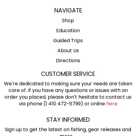
NAVIGATE
Shop
Education
Guided Trips
About Us
Directions
CUSTOMER SERVICE
We're dedicated to making sure your needs are taken
care of. If you have any questions or issues with an
order you placed, please don't hesitate to contact us
via phone (1 410 472-6799) or online
here
STAY INFORMED
Sign up to get the latest on fishing, gear releases and