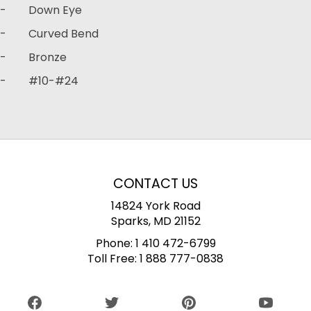
- Down Eye
- Curved Bend
- Bronze
- #10-#24
CONTACT US
14824 York Road
Sparks, MD 21152
Phone:
1 410 472-6799
Toll Free:
1 888 777-0838