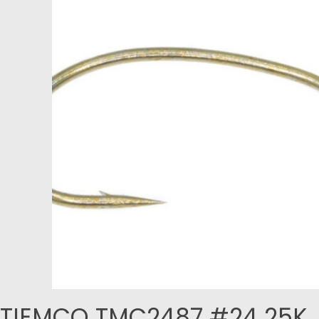
TIEMCO TMC2487 #24 25K