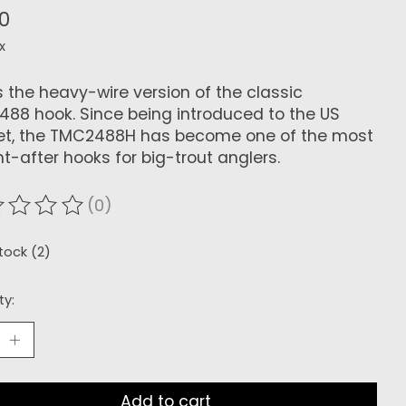
70
x
is the heavy-wire version of the classic
88 hook. Since being introduced to the US
t, the TMC2488H has become one of the most
t-after hooks for big-trout anglers.
(0)
ating of this product is
0
out of 5
stock (2)
ty:
Add to cart