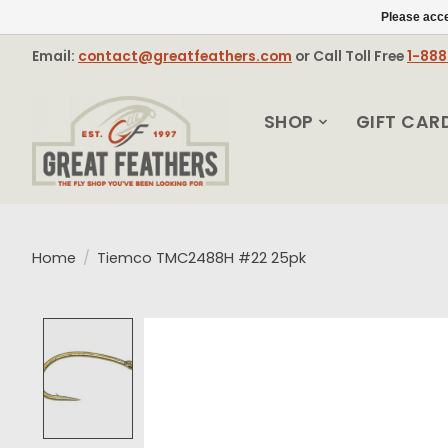
Please acce
Email:
contact@greatfeathers.com
or Call Toll Free
1-88
SHOP
GIFT CAR
Home
/
Tiemco TMC2488H #22 25pk
Product image slideshow Items