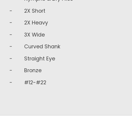
- 2X Short
- 2X Heavy
- 3X Wide
- Curved Shank
- Straight Eye
- Bronze
- #12-#22