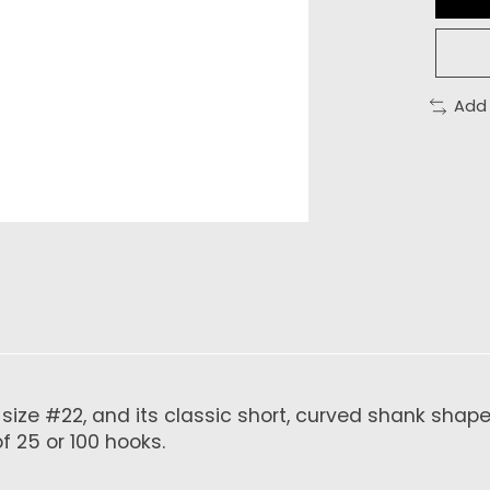
Add
a size #22, and its classic short, curved shank shap
 25 or 100 hooks.