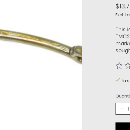
$13.
Excl. ta
This 
TMC24
marke
sough
The r
In 
Quanti