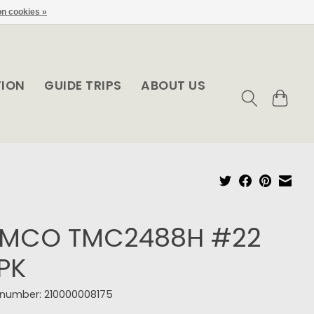
n cookies »
TION
GUIDE TRIPS
ABOUT US
EMCO TMC2488H #22
PK
e number: 210000008175