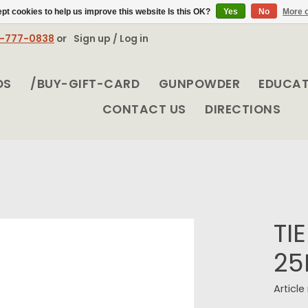
pt cookies to help us improve this website Is this OK?
Yes
No
More o
8-777-0838
or
Sign up / Log in
DS
/BUY-GIFT-CARD
GUNPOWDER
EDUCA
CONTACT US
DIRECTIONS
TI
25
Articl