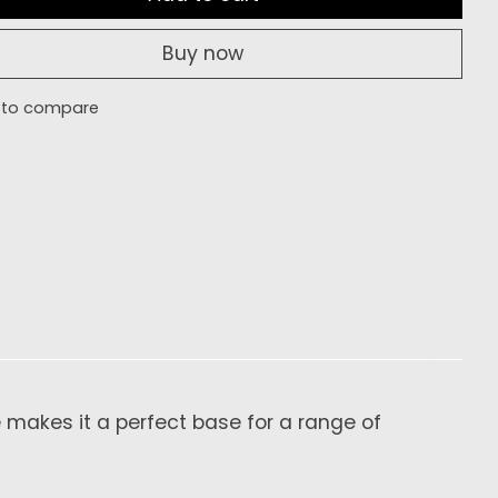
Buy now
 to compare
e makes it a perfect base for a range of