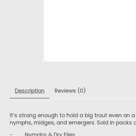
Description
Reviews (0)
It’s strong enough to hold a big trout even on 
nymphs, midges, and emergers. Sold in packs of
- Nymphs & Dry Flies