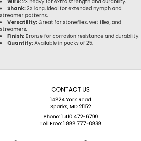
Wire:
2X heavy for extra strength and durability.
Shank:
2X long, ideal for extended nymph and
streamer patterns.
Versatility:
Great for stoneflies, wet flies, and
streamers.
Finish:
Bronze for corrosion resistance and durability.
Quantity:
Available in packs of 25.
CONTACT US
14824 York Road
Sparks, MD 21152
Phone:
1 410 472-6799
Toll Free:
1 888 777-0838