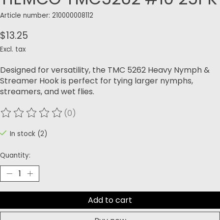
Article number: 210000008112
$13.25
Excl. tax
Designed for versatility, the TMC 5262 Heavy Nymph &
Streamer Hook is perfect for tying larger nymphs,
streamers, and wet flies.
(0)
The rating of this product is
0
out of 5
In stock (2)
Quantity:
Add to cart