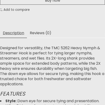
Buy now
Add to compare
Description
Reviews (0)
Designed for versatility, the TMC 5262 Heavy Nymph &
Streamer Hook is perfect for tying larger nymphs,
streamers, and wet flies. Its 2X-long shank provides
ample space for extended body patterns, while the 2X
heavy wire ensures durability when targeting big fish.
The down eye allows for secure tying, making this hook a
trusted choice for both freshwater and saltwater
applications.
FEATURES
Style:
Down eye for secure tying and presentation.