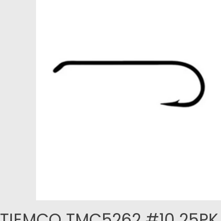
TIEMCO TMC5262 #10 25PK