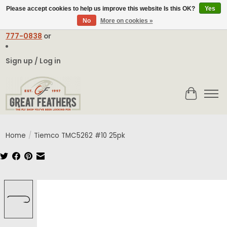
Please accept cookies to help us improve this website Is this OK?
Yes
No
More on cookies »
Email:
contact@greatfeathers.com
or Call Toll Free
1-888-
777-0838
or
Sign up / Log in
Cart
Home
/
Tiemco TMC5262 #10 25pk
Product image slideshow Items