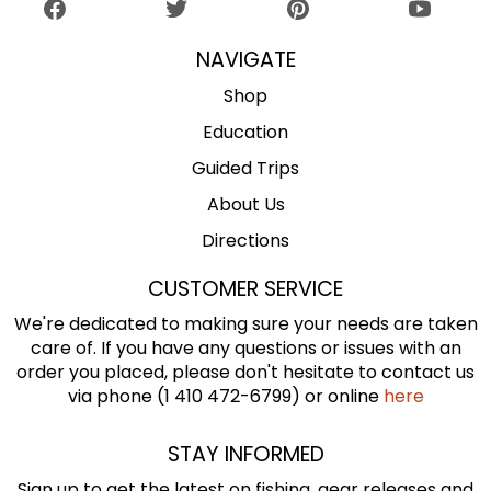
NAVIGATE
Shop
Education
Guided Trips
About Us
Directions
CUSTOMER SERVICE
We're dedicated to making sure your needs are taken
care of. If you have any questions or issues with an
order you placed, please don't hesitate to contact us
via phone (1 410 472-6799) or online
here
STAY INFORMED
Sign up to get the latest on fishing, gear releases and