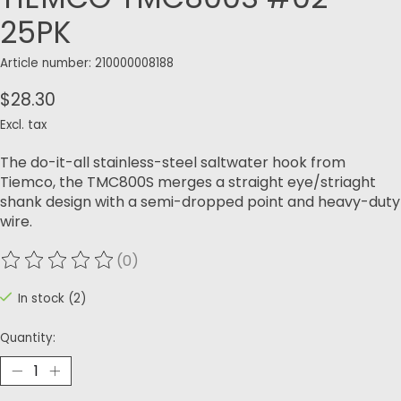
25PK
Article number: 210000008188
$28.30
Excl. tax
The do-it-all stainless-steel saltwater hook from
Tiemco, the TMC800S merges a straight eye/striaght
shank design with a semi-dropped point and heavy-duty
wire.
(0)
The rating of this product is
0
out of 5
In stock (2)
Quantity: