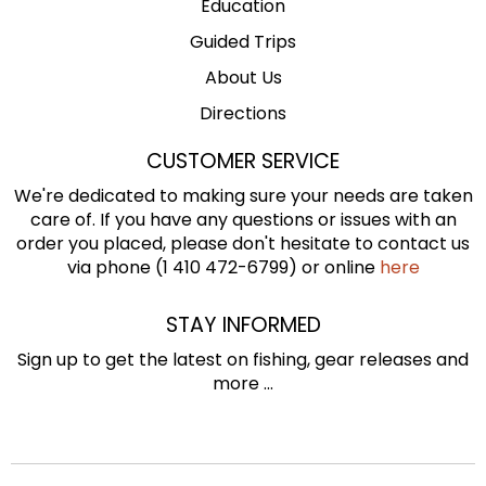
Education
Guided Trips
About Us
Directions
CUSTOMER SERVICE
We're dedicated to making sure your needs are taken
care of. If you have any questions or issues with an
order you placed, please don't hesitate to contact us
via phone (1 410 472-6799) or online
here
STAY INFORMED
Sign up to get the latest on fishing, gear releases and
more ...