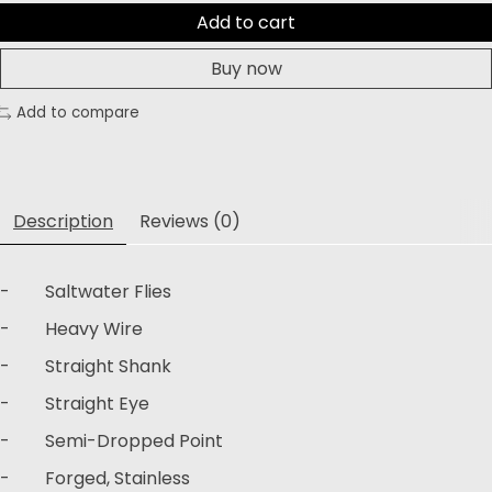
Add to cart
Buy now
Add to compare
Description
Reviews (0)
- Saltwater Flies
- Heavy Wire
- Straight Shank
- Straight Eye
- Semi-Dropped Point
- Forged, Stainless