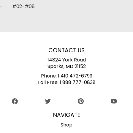
- #02-#08
CONTACT US
14824 York Road
Sparks, MD 21152
Phone:
1 410 472-6799
Toll Free:
1 888 777-0838
NAVIGATE
Shop