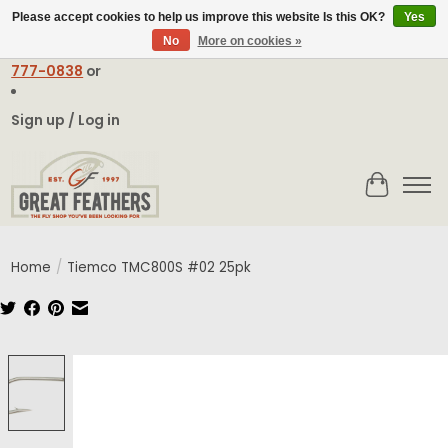
Please accept cookies to help us improve this website Is this OK?
Yes
No
More on cookies »
Email:
contact@greatfeathers.com
or Call Toll Free
1-888-
777-0838
or
Sign up / Log in
Cart
Home
/
Tiemco TMC800S #02 25pk
Product image slideshow Items