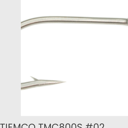
TIEMCO TMC800S #02