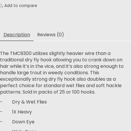
Add to compare
Description
Reviews (0)
The TMC9300 utilizes slightly heavier wire than a
traditional dry fly hook allowing you to crank down on
hair while it’s in the vice, and it’s also strong enough to
handle large trout in weedy conditions. This
exceptionally strong dry fly hook also doubles as a
perfect choice for standard wet flies and soft hackle
patterns. Sold in packs of 25 or 100 hooks.
- Dry & Wet Flies
- 1X Heavy
- Down Eye