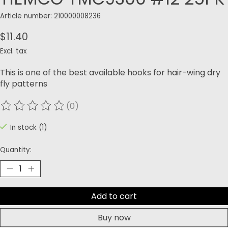
Article number: 210000008236
$11.40
Excl. tax
This is one of the best available hooks for hair-wing dry
fly patterns
(0)
The rating of this product is
0
out of 5
In stock (1)
Quantity:
Add to cart
Buy now