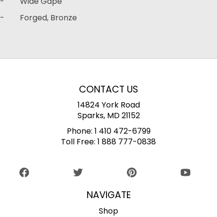
- Wide Gape
- Forged, Bronze
CONTACT US
14824 York Road
Sparks, MD 21152
Phone:
1 410 472-6799
Toll Free:
1 888 777-0838
NAVIGATE
Shop