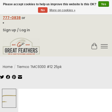
Please accept cookies to help us improve this website Is this OK?
Yes
No
More on cookies »
Email:
contact@greatfeathers.com
or Call Toll Free
1-888-
777-0838
or
Sign up / Log in
Cart
Home
/
Tiemco TMC9300 #12 25pk
Product image slideshow Items