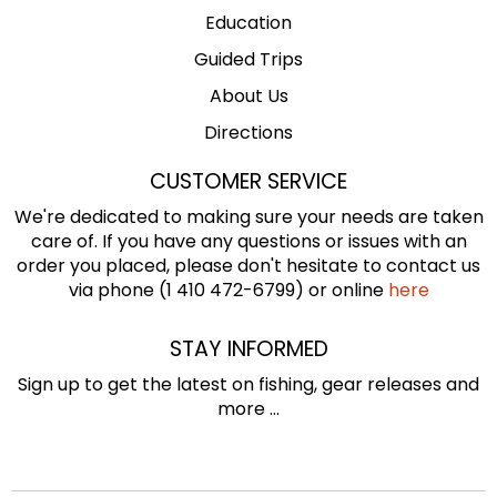
Education
Guided Trips
About Us
Directions
CUSTOMER SERVICE
We're dedicated to making sure your needs are taken
care of. If you have any questions or issues with an
order you placed, please don't hesitate to contact us
via phone (1 410 472-6799) or online
here
STAY INFORMED
Sign up to get the latest on fishing, gear releases and
more ...