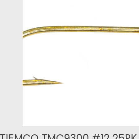
TIEMCO TMC9300 #12 25PK