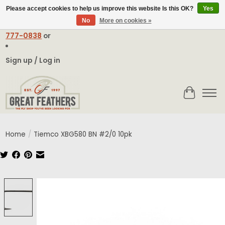
Please accept cookies to help us improve this website Is this OK?
Yes
No
More on cookies »
Email:
contact@greatfeathers.com
or Call Toll Free
1-888-
777-0838
or
Sign up / Log in
Cart
Home
/
Tiemco XBG580 BN #2/0 10pk
Product image slideshow Items