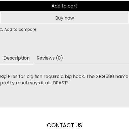
Add to cart
Buy now
Add to compare
Description
Reviews (0)
Big Flies for big fish require a big hook. The XBG580 name
pretty much says it all...BEAST!
CONTACT US