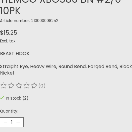
10PK
Article number: 210000008252
$15.25
Excl. tax
BEAST HOOK
Straight Eye, Heavy Wire, Round Bend, Forged Bend, Black
Nickel
(0)
The rating of this product is
0
out of 5
In stock (2)
Quantity: