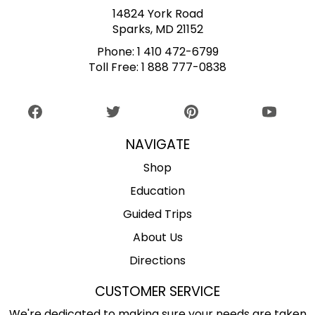
14824 York Road
Sparks, MD 21152
Phone:
1 410 472-6799
Toll Free:
1 888 777-0838
NAVIGATE
Shop
Education
Guided Trips
About Us
Directions
CUSTOMER SERVICE
We're dedicated to making sure your needs are taken