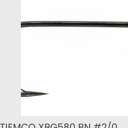
TIEMCO XBG580 BN #2/0