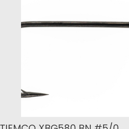
TIEMCO XBG580 BN #5/0