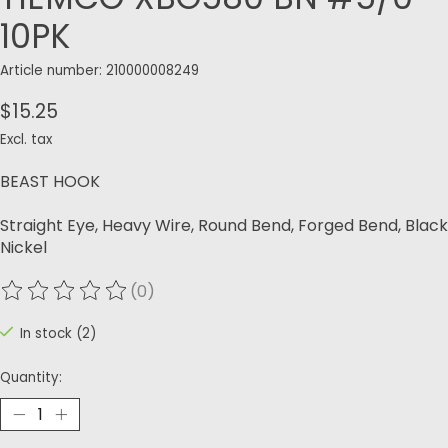
10PK
Article number: 210000008249
$15.25
Excl. tax
BEAST HOOK
Straight Eye, Heavy Wire, Round Bend, Forged Bend, Black
Nickel
(0)
The rating of this product is
0
out of 5
In stock (2)
Quantity: