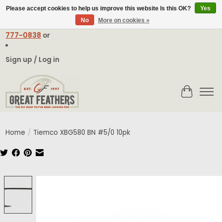
Please accept cookies to help us improve this website Is this OK?
Yes
No
More on cookies »
Email:
contact@greatfeathers.com
or Call Toll Free
1-888-
777-0838
or
Sign up / Log in
Cart
Home
/
Tiemco XBG580 BN #5/0 10pk
Product image slideshow Items