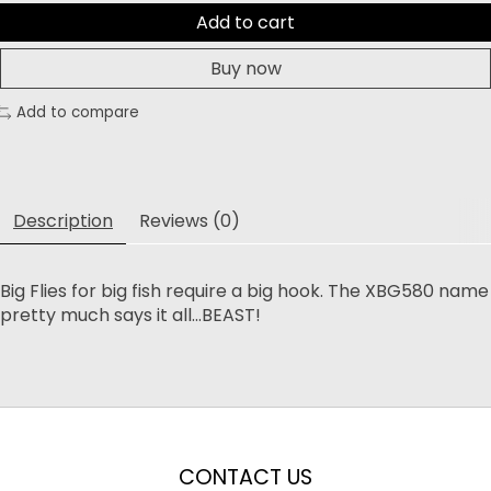
Add to cart
Buy now
Add to compare
Description
Reviews (0)
Big Flies for big fish require a big hook. The XBG580 name
pretty much says it all...BEAST!
CONTACT US