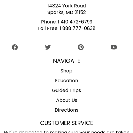
14824 York Road
Sparks, MD 21152
Phone:
1 410 472-6799
Toll Free:
1 888 777-0838
NAVIGATE
Shop
Education
Guided Trips
About Us
Directions
CUSTOMER SERVICE
We're dedicated to making sure your needs are taken