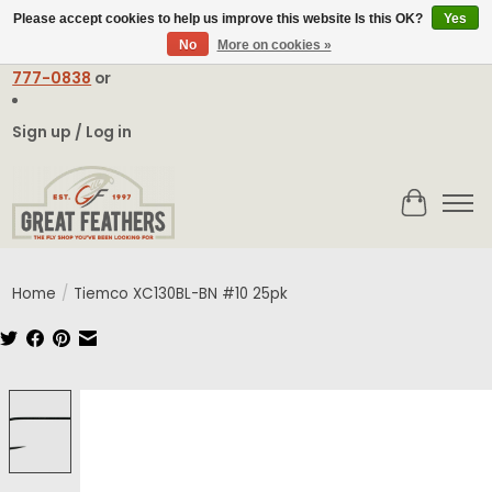
Please accept cookies to help us improve this website Is this OK?
Yes
No
More on cookies »
Email:
contact@greatfeathers.com
or Call Toll Free
1-888-
777-0838
or
Sign up / Log in
Cart
Home
/
Tiemco XC130BL-BN #10 25pk
Product image slideshow Items