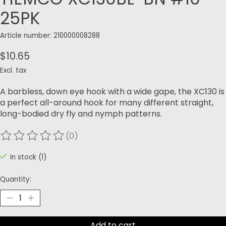
25PK
Article number: 210000008288
$10.65
Excl. tax
A barbless, down eye hook with a wide gape, the XC130 is
a perfect all-around hook for many different straight,
long-bodied dry fly and nymph patterns.
(0)
The rating of this product is
0
out of 5
In stock (1)
Quantity:
Add to cart