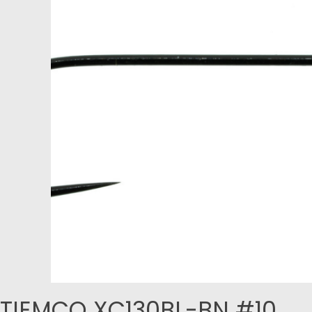
TIEMCO XC130BL-BN #10