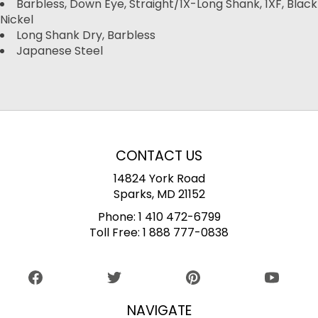
Barbless, Down Eye, Straight/1X-Long Shank, 1XF, Black
Nickel
Long Shank Dry, Barbless
Japanese Steel
CONTACT US
14824 York Road
Sparks, MD 21152
Phone:
1 410 472-6799
Toll Free:
1 888 777-0838
NAVIGATE