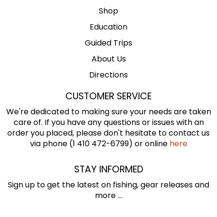
Shop
Education
Guided Trips
About Us
Directions
CUSTOMER SERVICE
We're dedicated to making sure your needs are taken
care of. If you have any questions or issues with an
order you placed, please don't hesitate to contact us
via phone (1 410 472-6799) or online
here
STAY INFORMED
Sign up to get the latest on fishing, gear releases and
more ...