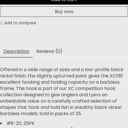
Buy now
Add to compare
Description
Reviews (0)
Offered in a wide range of sizes and a low-profile black
nickel finish, the slightly upturned point gives the XC130
excellent hooking and holding capacity on a barbless
frame. This hook is part of our XC competition hook
collection designed to give anglers and tyers an
unbeatable value on a carefully crafted selection of
shapes that hook and hold fish in stealthy black nickel
barbless models. Sold in packs of 25.
#8-20, 25PK