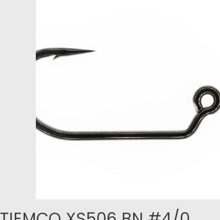
TIEMCO XS506 BN #4/0