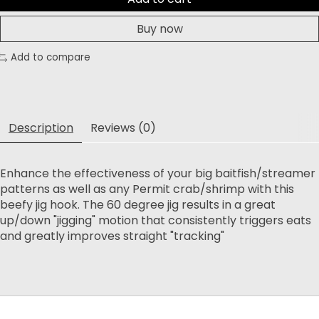
Buy now
Add to compare
Description
Reviews (0)
Enhance the effectiveness of your big baitfish/streamer
patterns as well as any Permit crab/shrimp with this
beefy jig hook. The 60 degree jig results in a great
up/down "jigging" motion that consistently triggers eats
and greatly improves straight "tracking"