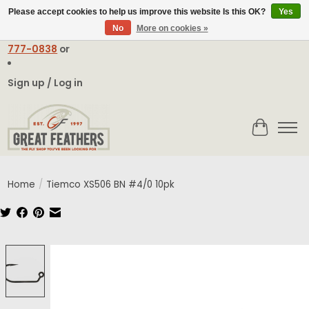
Please accept cookies to help us improve this website Is this OK?
Yes
No
More on cookies »
Email:
contact@greatfeathers.com
or Call Toll Free
1-888-
777-0838
or
Sign up / Log in
Cart
Home
/
Tiemco XS506 BN #4/0 10pk
Product image slideshow Items