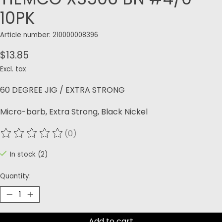
10PK
Article number: 210000008396
$13.85
Excl. tax
60 DEGREE JIG / EXTRA STRONG
Micro-barb, Extra Strong, Black Nickel
(0)
The rating of this product is
0
out of 5
In stock (2)
Quantity:
Add to cart