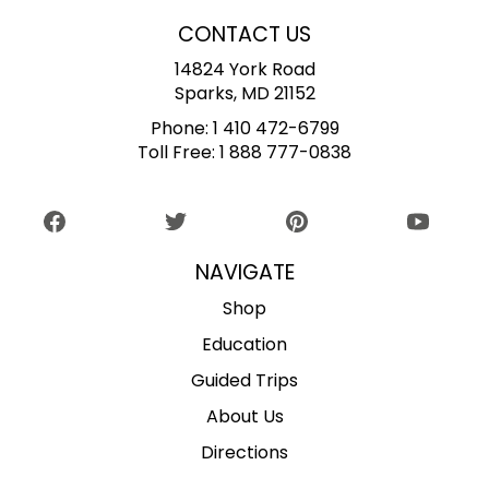
CONTACT US
14824 York Road
Sparks, MD 21152
Phone:
1 410 472-6799
Toll Free:
1 888 777-0838
NAVIGATE
Shop
Education
Guided Trips
About Us
Directions