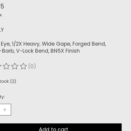
65
x
LY
Eye, 1/2X Heavy, Wide Gape, Forged Bend,
-Barb, V-Lock Bend, BN5X Finish
(0)
ating of this product is
0
out of 5
stock (2)
ty:
Add to cart