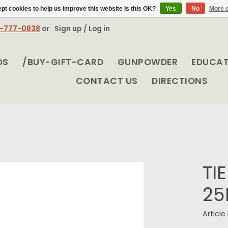
pt cookies to help us improve this website Is this OK?
Yes
No
More o
8-777-0838
or
Sign up / Log in
DS
/BUY-GIFT-CARD
GUNPOWDER
EDUCA
CONTACT US
DIRECTIONS
TI
25
Articl