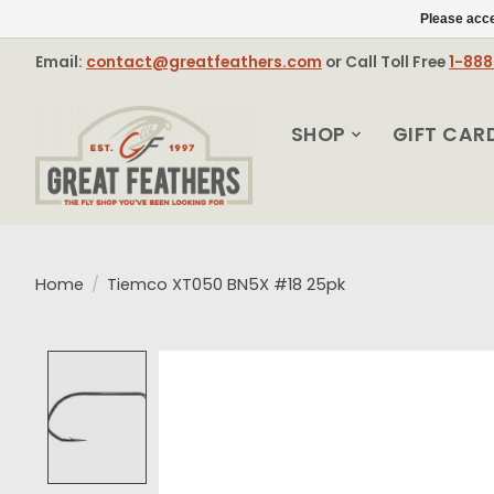
Please acce
Email:
contact@greatfeathers.com
or Call Toll Free
1-88
SHOP
GIFT CAR
Home
/
Tiemco XT050 BN5X #18 25pk
Product image slideshow Items