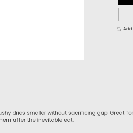
Add
bushy dries smaller without sacrificing gap. Great f
hem after the inevitable eat.