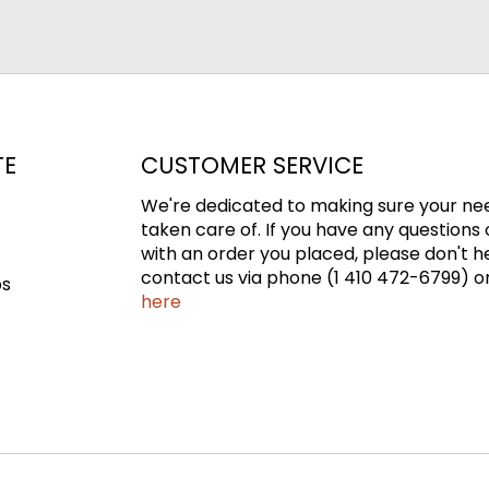
TE
CUSTOMER SERVICE
We're dedicated to making sure your ne
taken care of. If you have any questions 
with an order you placed, please don't h
contact us via phone (1 410 472-6799) or
ps
here