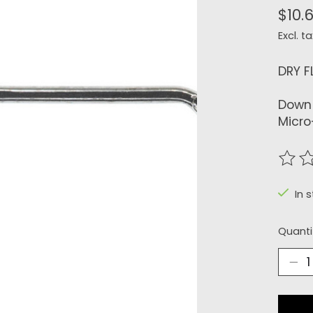
$10.
Excl. ta
DRY F
Down 
Micro
The r
In 
Quanti