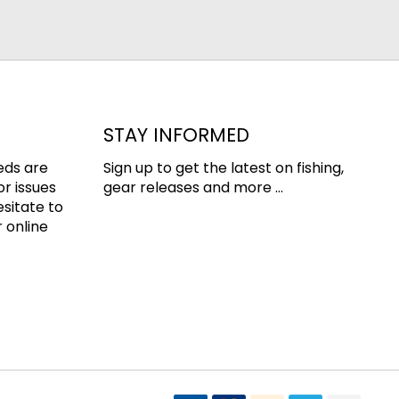
STAY INFORMED
eds are
Sign up to get the latest on fishing,
or issues
gear releases and more ...
esitate to
 online