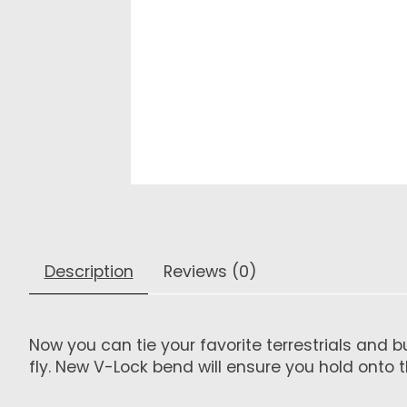
Description
Reviews (0)
Now you can tie your favorite terrestrials and 
fly. New V-Lock bend will ensure you hold onto t