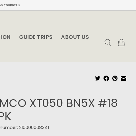
n cookies »
TION
GUIDE TRIPS
ABOUT US
EMCO XT050 BN5X #18
PK
e number: 210000008341