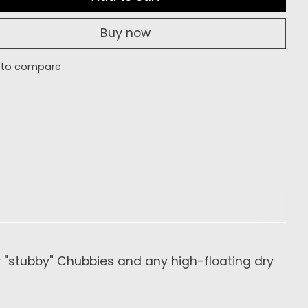
Buy now
 to compare
or "stubby" Chubbies and any high-floating dry