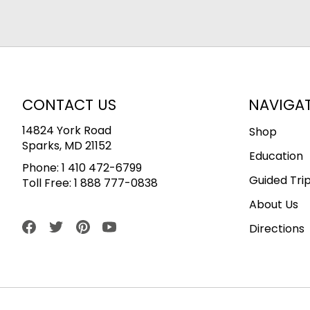
CONTACT US
NAVIGA
14824 York Road
Shop
Sparks, MD 21152
Education
Phone:
1 410 472-6799
Guided Tri
Toll Free:
1 888 777-0838
About Us
Directions