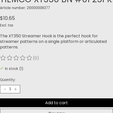
Article number: 210000008377
$10.65
Excl. tax
The XT350 Streamer Hook is the perfect hook for
streamer patterns on a single platform or articulated
patterns.
(0)
The rating of this product is
0
out of 5
In stock (1)
Quantity:
Add to cart