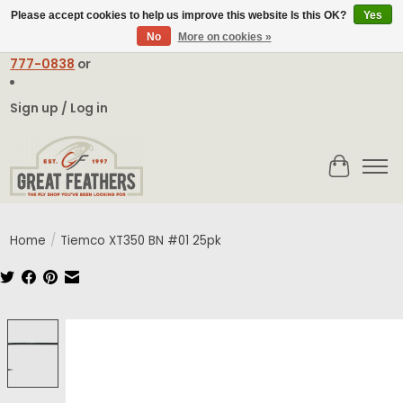
Please accept cookies to help us improve this website Is this OK?
Yes
No
More on cookies »
Email:
contact@greatfeathers.com
or Call Toll Free
1-888-
777-0838
or
Sign up / Log in
Cart
Home
/
Tiemco XT350 BN #01 25pk
Product image slideshow Items