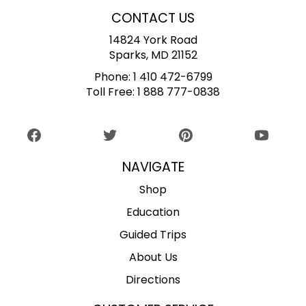
CONTACT US
14824 York Road
Sparks, MD 21152
Phone:
1 410 472-6799
Toll Free:
1 888 777-0838
NAVIGATE
Shop
Education
Guided Trips
About Us
Directions