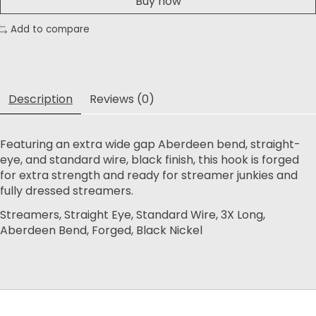
Buy now
Add to compare
Description
Reviews (0)
Featuring an extra wide gap Aberdeen bend, straight-
eye, and standard wire, black finish, this hook is forged
for extra strength and ready for streamer junkies and
fully dressed streamers.
Streamers, Straight Eye, Standard Wire, 3X Long,
Aberdeen Bend, Forged, Black Nickel