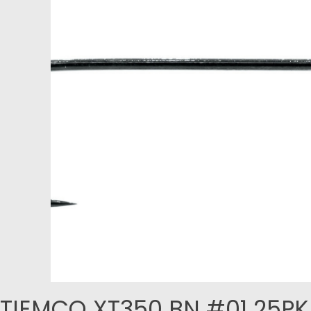
TIEMCO XT350 BN #01 25PK