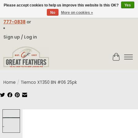
Please accept cookies to help us improve this website Is this OK?
Yes
No
More on cookies »
Email:
contact@greatfeathers.com
or Call Toll Free
1-888-
777-0838
or
Sign up / Log in
Cart
Home
/
Tiemco XT350 BN #06 25pk
Product image slideshow Items