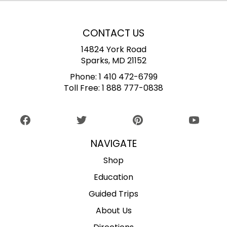
CONTACT US
14824 York Road
Sparks, MD 21152
Phone:
1 410 472-6799
Toll Free:
1 888 777-0838
NAVIGATE
Shop
Education
Guided Trips
About Us