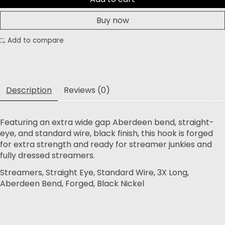
Buy now
Add to compare
Description
Reviews (0)
Featuring an extra wide gap Aberdeen bend, straight-
eye, and standard wire, black finish, this hook is forged
for extra strength and ready for streamer junkies and
fully dressed streamers.
Streamers, Straight Eye, Standard Wire, 3X Long,
Aberdeen Bend, Forged, Black Nickel