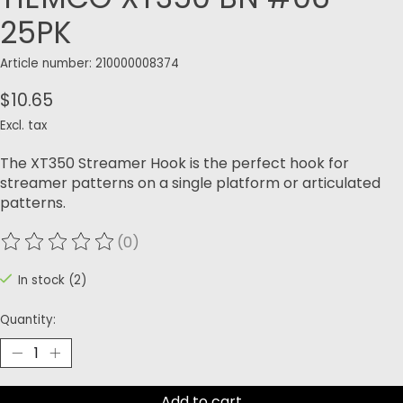
25PK
Article number: 210000008374
$10.65
Excl. tax
The XT350 Streamer Hook is the perfect hook for
streamer patterns on a single platform or articulated
patterns.
(0)
The rating of this product is
0
out of 5
In stock (2)
Quantity:
Add to cart