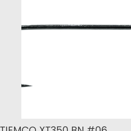
TIEMCO XT350 BN #06