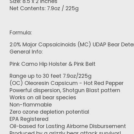
Size: 8.5 x 2 inches
Net Contents: 7.9oz / 225g
Formula:
2.0% Major Capsaicinoids (MC) UDAP Bear Dete
General Info:
Pink Camo Hip Holster & Pink Belt
Range up to 30 feet 7.9oz/225g
(OC) Oleoresin Capsicum - Hot Red Pepper
Powerful dispersion, Shotgun Blast pattern
Works on all bear species
Non-flammable
Zero ozone depletion potential
EPA Registered
Oil-based for Lasting Airborne Disbursement
Produced by a grizzly bear attack survivor!