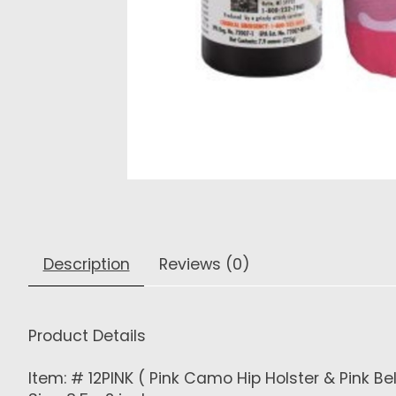
Description
Reviews (0)
Product Details
Item: # 12PINK ( Pink Camo Hip Holster & Pink Bel