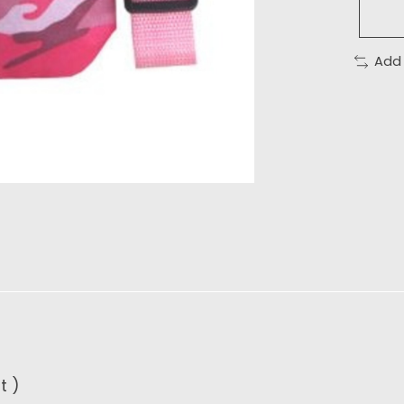
Add
t )