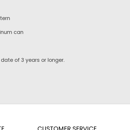
ttern
uminum can
date of 3 years or longer.
TE
CUSTOMER SERVICE