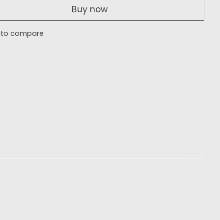
Buy now
 to compare