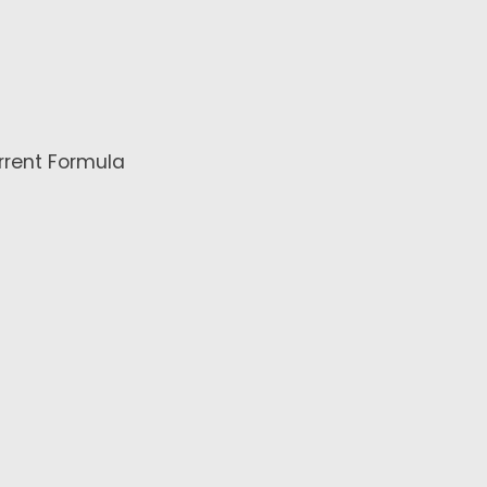
rrent Formula