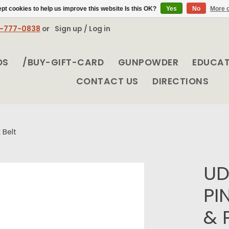
pt cookies to help us improve this website Is this OK?
Yes
No
More o
8-777-0838
or
Sign up / Log in
DS
/BUY-GIFT-CARD
GUNPOWDER
EDUCA
CONTACT US
DIRECTIONS
 Belt
UD
PI
& 