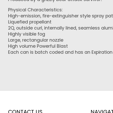
Physical Characteristics:
High-emission, fire-extinguisher style spray pa
Liquefied propellant
2Q, outside curl, internally lined, seamless al
Highly visible fog
Large, rectangular nozzle
High volume Powerful Blast
Each can is batch coded and has an Expiration 
CONTACT US
NAVIGA