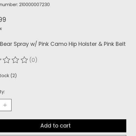
e number: 210000007230
99
x
Bear Spray w/ Pink Camo Hip Holster & Pink Belt
(0)
ating of this product is
0
out of 5
stock (2)
ty:
Add to cart