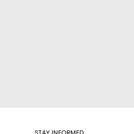
STAY INFORMED