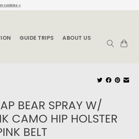
n cookies »
TION
GUIDE TRIPS
ABOUT US
AP BEAR SPRAY W/
NK CAMO HIP HOLSTER
PINK BELT