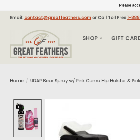
Please acce
Email:
contact@greatfeathers.com
or Call Toll Free
1-88
SHOP
GIFT CAR
Home
/
UDAP Bear Spray w/ Pink Camo Hip Holster & Pink
Product image slideshow Items