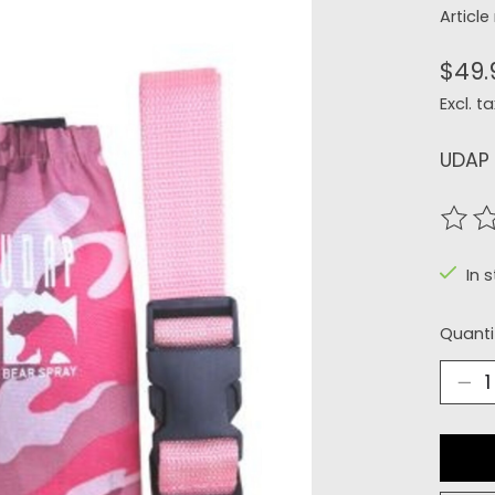
Articl
$49.
Excl. ta
UDAP 
The r
In 
Quanti