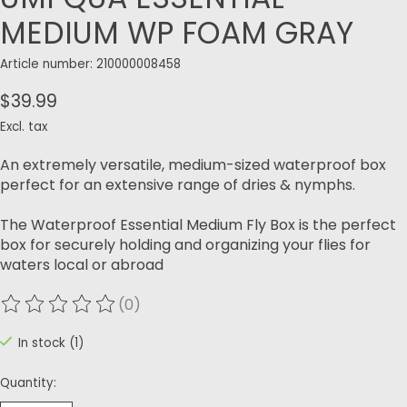
MEDIUM WP FOAM GRAY
Article number: 210000008458
$39.99
Excl. tax
An extremely versatile, medium-sized waterproof box
perfect for an extensive range of dries & nymphs.
The Waterproof Essential Medium Fly Box is the perfect
box for securely holding and organizing your flies for
waters local or abroad
(0)
The rating of this product is
0
out of 5
In stock (1)
Quantity: