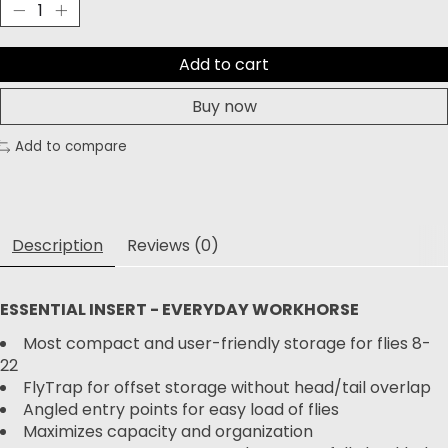
Add to cart
Buy now
Add to compare
Description
Reviews (0)
ESSENTIAL INSERT - EVERYDAY WORKHORSE
Most compact and user-friendly storage for flies 8-
22
FlyTrap for offset storage without head/tail overlap
Angled entry points for easy load of flies
Maximizes capacity and organization