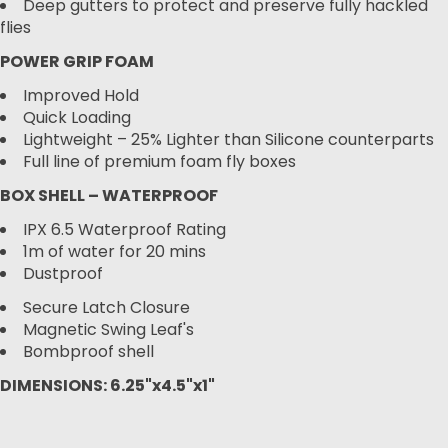
Deep gutters to protect and preserve fully hackled
flies
POWER GRIP FOAM
Improved Hold
Quick Loading
Lightweight – 25% Lighter than Silicone counterparts
Full line of premium foam fly boxes
BOX SHELL – WATERPROOF
IPX 6.5 Waterproof Rating
1m of water for 20 mins
Dustproof
Secure Latch Closure
Magnetic Swing Leaf's
Bombproof shell
DIMENSIONS: 6.25"x4.5"x1"