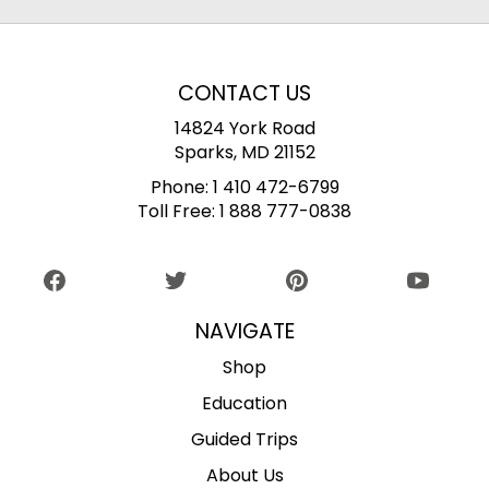
CONTACT US
14824 York Road
Sparks, MD 21152
Phone:
1 410 472-6799
Toll Free:
1 888 777-0838
NAVIGATE
Shop
Education
Guided Trips
About Us