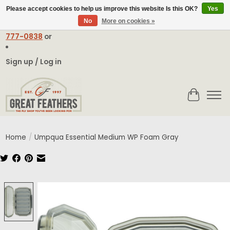
Please accept cookies to help us improve this website Is this OK?
Yes
No
More on cookies »
Email:
contact@greatfeathers.com
or Call Toll Free
1-888-
777-0838
or
Sign up / Log in
Cart
Home
/
Umpqua Essential Medium WP Foam Gray
Product image slideshow Items