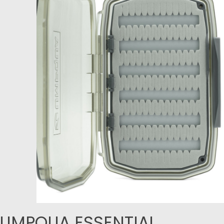
UMPQUA ESSENTIAL