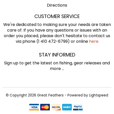
Directions
CUSTOMER SERVICE
We're dedicated to making sure your needs are taken
care of. If you have any questions or issues with an
order you placed, please don't hesitate to contact us
via phone (1 410 472-6799) or online
here
STAY INFORMED
Sign up to get the latest on fishing, gear releases and
more ...
© Copyright 2026 Great Feathers - Powered by
Lightspeed