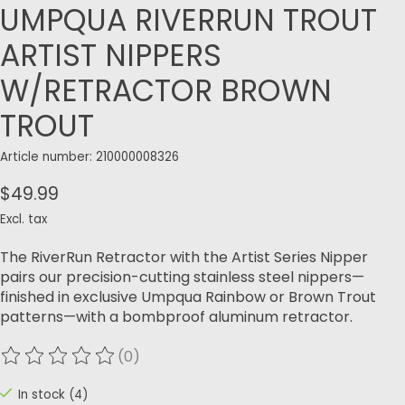
UMPQUA RIVERRUN TROUT
ARTIST NIPPERS
W/RETRACTOR BROWN
TROUT
Article number: 210000008326
$49.99
Excl. tax
The RiverRun Retractor with the Artist Series Nipper
pairs our precision-cutting stainless steel nippers—
finished in exclusive Umpqua Rainbow or Brown Trout
patterns—with a bombproof aluminum retractor.
(0)
The rating of this product is
0
out of 5
In stock (4)