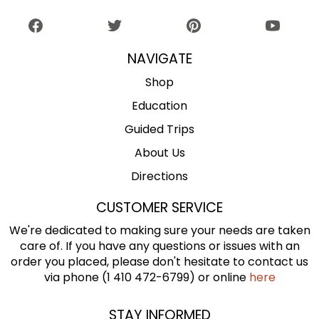
NAVIGATE
Shop
Education
Guided Trips
About Us
Directions
CUSTOMER SERVICE
We're dedicated to making sure your needs are taken
care of. If you have any questions or issues with an
order you placed, please don't hesitate to contact us
via phone (1 410 472-6799) or online
here
STAY INFORMED