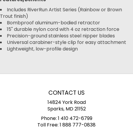
Includes RiverRun Artist Series (Rainbow or Brown
Trout finish)
Bombproof aluminum-bodied retractor
15" durable nylon cord with 4 oz retraction force
Precision-ground stainless steel nipper blades
Universal carabiner-style clip for easy attachment
Lightweight, low-profile design
CONTACT US
14824 York Road
Sparks, MD 21152
Phone:
1 410 472-6799
Toll Free:
1 888 777-0838