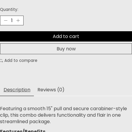
Quantity:
Add to cart
Buy now
Add to compare
Description
Reviews (0)
Featuring a smooth 15" pull and secure carabiner-style
clip, this combo delivers functionality and flair in one
streamlined package.
Features/Benefits