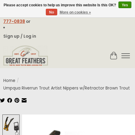
Please accept cookies to help us improve this website Is this OK?
Yes
No
More on cookies »
Email:
contact@greatfeathers.com
or Call Toll Free
1-888-
777-0838
or
Sign up / Log in
Cart
Home
/
Umpqua Riverrun Trout Artist Nippers w/Retractor Brown Trout
Product image slideshow Items