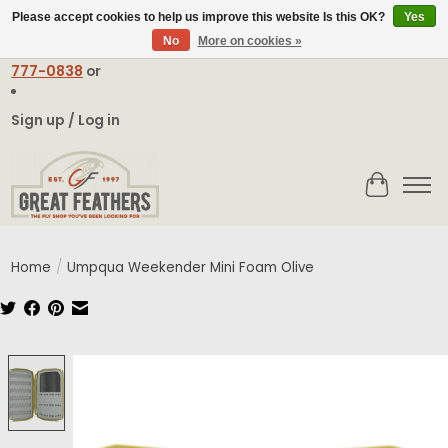
Please accept cookies to help us improve this website Is this OK?
Yes
No
More on cookies »
Email:
contact@greatfeathers.com
or Call Toll Free
1-888-
777-0838
or
Sign up / Log in
Cart
Home
/
Umpqua Weekender Mini Foam Olive
Product image slideshow Items