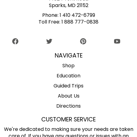
Sparks, MD 21152
Phone:
1 410 472-6799
Toll Free:
1 888 777-0838
NAVIGATE
Shop
Education
Guided Trips
About Us
Directions
CUSTOMER SERVICE
We're dedicated to making sure your needs are taken
care of. If you have any questions or issues with an