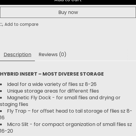
Buy now
Add to compare
Description
Reviews (0)
HYBRID INSERT – MOST DIVERSE STORAGE
Ideal for a wide variety of flies sz 8-26
Unique storage areas for different flies
Magnetic Fly Dock - for small flies and drying or
staging flies
Fly Trap – for offset head to tail storage of flies sz 8-
16
Micro Slit - for compact organization of small flies sz
16-20