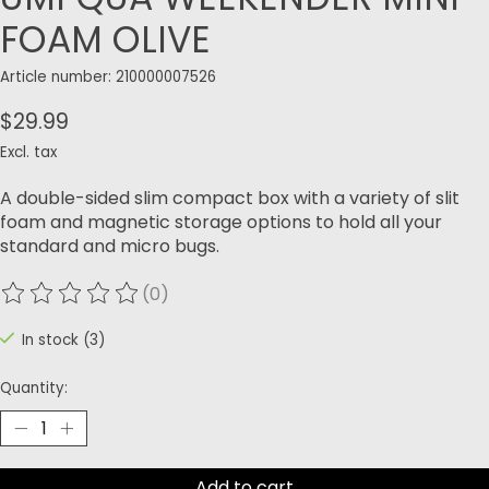
FOAM OLIVE
Article number: 210000007526
$29.99
Excl. tax
A double-sided slim compact box with a variety of slit
foam and magnetic storage options to hold all your
standard and micro bugs.
(0)
The rating of this product is
0
out of 5
In stock (3)
Quantity:
Add to cart