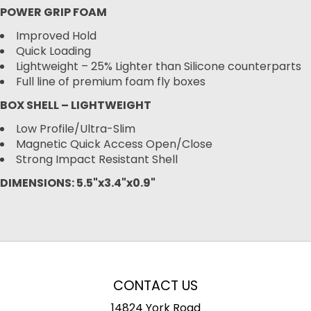
POWER GRIP FOAM
Improved Hold
Quick Loading
Lightweight – 25% Lighter than Silicone counterparts
Full line of premium foam fly boxes
BOX SHELL – LIGHTWEIGHT
Low Profile/Ultra-Slim
Magnetic Quick Access Open/Close
Strong Impact Resistant Shell
DIMENSIONS: 5.5"x3.4"x0.9"
CONTACT US
14824 York Road