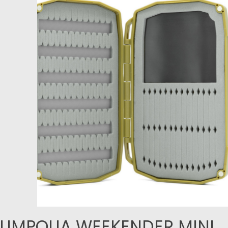
UMPQUA WEEKENDER MINI