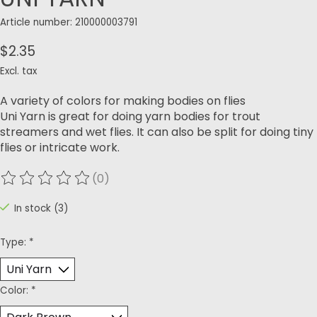
Article number: 210000003791
$2.35
Excl. tax
A variety of colors for making bodies on flies
Uni Yarn is great for doing yarn bodies for trout
streamers and wet flies. It can also be split for doing tiny
flies or intricate work.
(0)
The rating of this product is
0
out of 5
In stock (3)
Type:
*
Color:
*