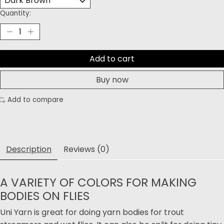
Quantity:
Add to cart
Buy now
Add to compare
Description
Reviews (0)
A VARIETY OF COLORS FOR MAKING
BODIES ON FLIES
Uni Yarn is great for doing yarn bodies for trout