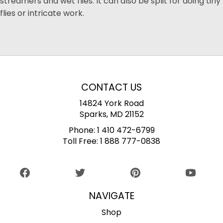
streamers and wet flies. It can also be split for doing tiny
flies or intricate work.
CONTACT US
14824 York Road
Sparks, MD 21152
Phone:
1 410 472-6799
Toll Free:
1 888 777-0838
NAVIGATE
Shop