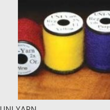
UNI YARN