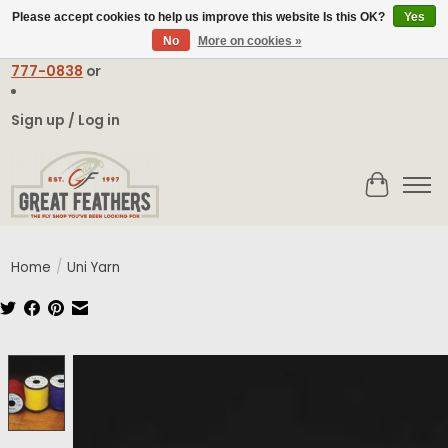
Please accept cookies to help us improve this website Is this OK?
Yes
No
More on cookies »
Email:
contact@greatfeathers.com
or Call Toll Free
1-888-
777-0838
or
Sign up / Log in
Cart
Home
/
Uni Yarn
Product image slideshow Items