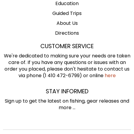
Education
Guided Trips
About Us
Directions
CUSTOMER SERVICE
We're dedicated to making sure your needs are taken
care of. If you have any questions or issues with an
order you placed, please don't hesitate to contact us
via phone (1 410 472-6799) or online
here
STAY INFORMED
Sign up to get the latest on fishing, gear releases and
more ...