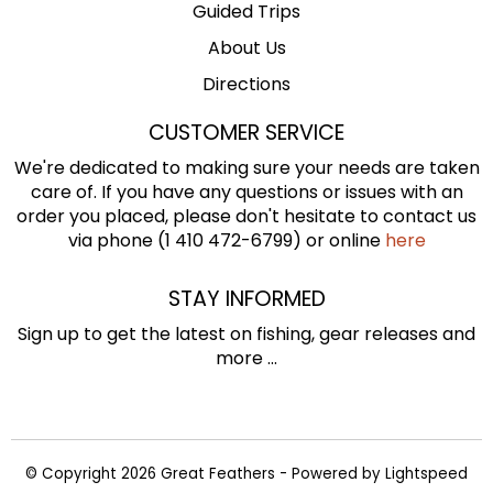
Guided Trips
About Us
Directions
CUSTOMER SERVICE
We're dedicated to making sure your needs are taken
care of. If you have any questions or issues with an
order you placed, please don't hesitate to contact us
via phone (1 410 472-6799) or online
here
STAY INFORMED
Sign up to get the latest on fishing, gear releases and
more ...
© Copyright 2026 Great Feathers - Powered by
Lightspeed