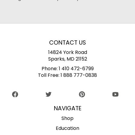
CONTACT US
14824 York Road
Sparks, MD 21152
Phone:
1 410 472-6799
Toll Free:
1 888 777-0838
NAVIGATE
Shop
Education