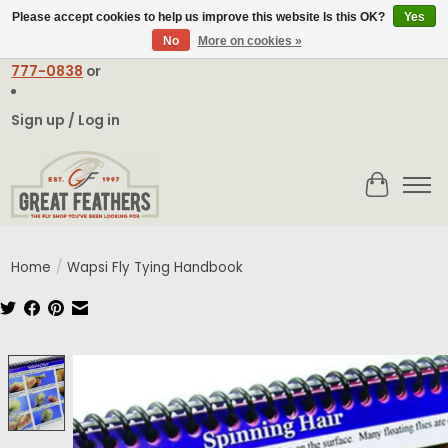
Please accept cookies to help us improve this website Is this OK?
Yes
No
More on cookies »
Email:
contact@greatfeathers.com
or Call Toll Free
1-888-
777-0838
or
Sign up / Log in
Cart
Home
/
Wapsi Fly Tying Handbook
Product image slideshow Items