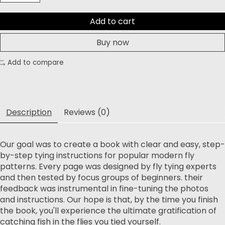
Add to cart
Buy now
Add to compare
Description
Reviews (0)
Our goal was to create a book with clear and easy, step-
by-step tying instructions for popular modern fly
patterns. Every page was designed by fly tying experts
and then tested by focus groups of beginners. their
feedback was instrumental in fine-tuning the photos
and instructions. Our hope is that, by the time you finish
the book, you'll experience the ultimate gratification of
catching fish in the flies you tied yourself.