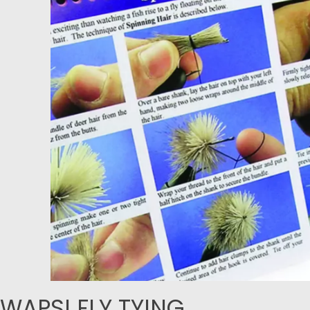
WAPSI FLY TYING