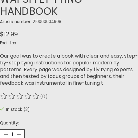
HANDBOOK
Article number: 210000004908
$12.99
Excl. tax
Our goal was to create a book with clear and easy, step-
by-step tying instructions for popular modern fly
patterns. Every page was designed by fly tying experts
and then tested by focus groups of beginners. their
feedback was instrumental in fine-tuning t
(0)
The rating of this product is
0
out of 5
In stock (3)
Quantity: