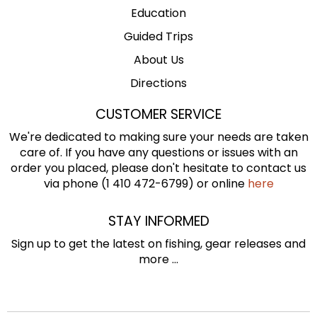
Education
Guided Trips
About Us
Directions
CUSTOMER SERVICE
We're dedicated to making sure your needs are taken
care of. If you have any questions or issues with an
order you placed, please don't hesitate to contact us
via phone (1 410 472-6799) or online
here
STAY INFORMED
Sign up to get the latest on fishing, gear releases and
more ...