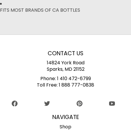
FITS MOST BRANDS OF CA BOTTLES
CONTACT US
14824 York Road
Sparks, MD 21152
Phone:
1 410 472-6799
Toll Free:
1 888 777-0838
NAVIGATE
Shop