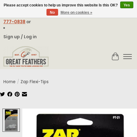
Please accept cookies to help us improve this website Is this OK?
Yes
No
More on cookies »
Email:
contact@greatfeathers.com
or Call Toll Free
1-888-
777-0838
or
Sign up / Log in
Cart
Home
/
Zap Flexi-Tips
Product image slideshow Items