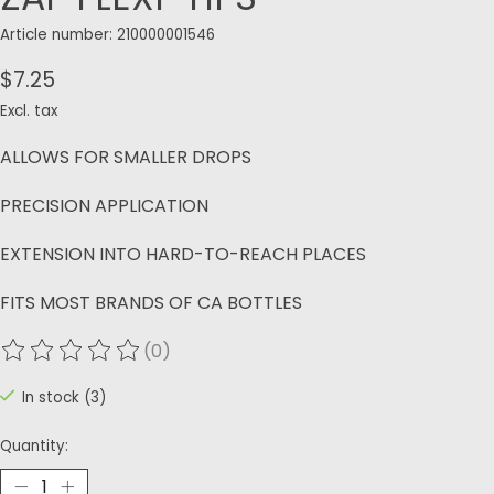
Article number: 210000001546
$7.25
Excl. tax
ALLOWS FOR SMALLER DROPS
PRECISION APPLICATION
EXTENSION INTO HARD-TO-REACH PLACES
FITS MOST BRANDS OF CA BOTTLES
(0)
The rating of this product is
0
out of 5
In stock (3)
Quantity: