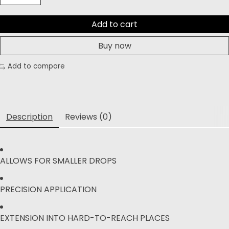
Add to cart
Buy now
Add to compare
Description
Reviews (0)
ALLOWS FOR SMALLER DROPS
PRECISION APPLICATION
EXTENSION INTO HARD-TO-REACH PLACES