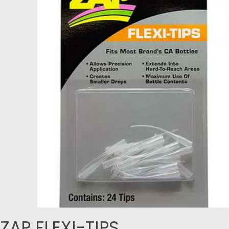
ZAP FLEXI-TIPS