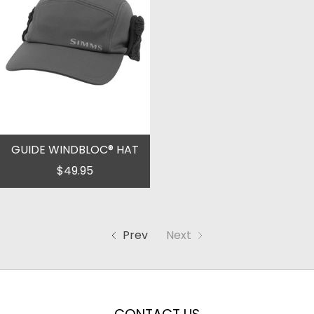
GUIDE WINDBLOC® HAT
$49.95
Prev
Next