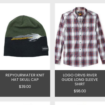
REPYOURWATER KNIT
LOGO ORVIS RIVER
HAT SKULL CAP
GUIDE LONG SLEEVE
SHIRT
$39.00
$98.00