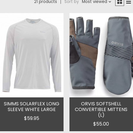
21 products
Sort by
Most viewed
SIMMS SOLARFLEX LONG
ORVIS SOFTSHELL
SLEEVE WHITE LARGE
CONVERTIBLE MITTENS
(L)
$59.95
$55.00