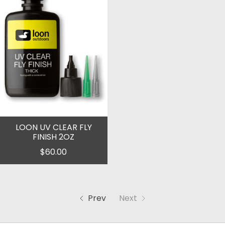
LOON UV CLEAR FLY
FINISH 2OZ
$60.00
Prev
Next