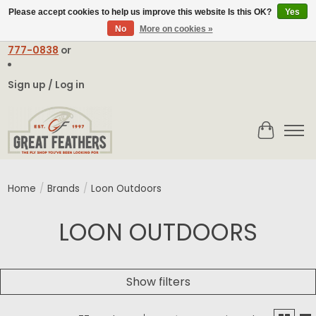
Please accept cookies to help us improve this website Is this OK?
Yes
No
More on cookies »
Email:
contact@greatfeathers.com
or Call Toll Free
1-888-
777-0838
or
Sign up / Log in
Cart
Home
/
Brands
/
Loon Outdoors
LOON OUTDOORS
Show filters