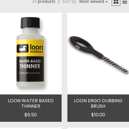
77 products
Sort by
Most viewed
LOON WATER BASED
LOON ERGO DUBBING
THINNER
BRUSH
$6.50
$10.00