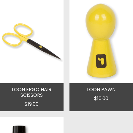
LOON ERGO HAIR
LOON PAWN
SCISSORS
$10.00
$19.00