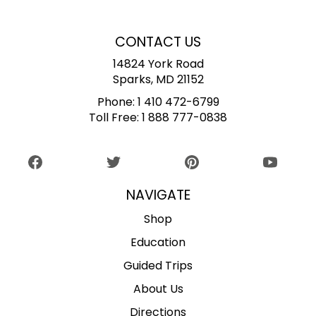
CONTACT US
14824 York Road
Sparks, MD 21152
Phone:
1 410 472-6799
Toll Free:
1 888 777-0838
NAVIGATE
Shop
Education
Guided Trips
About Us
Directions