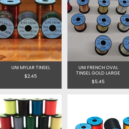
UNI MYLAR TINSEL
UNI FRENCH OVAL
TINSEL GOLD LARGE
$2.45
$5.45