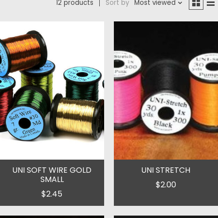
12 products
Sort by
Most viewed
UNI SOFT WIRE GOLD
UNI STRETCH
SMALL
$2.00
$2.45