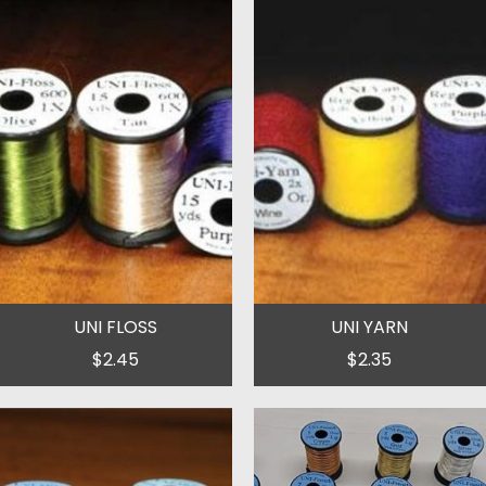
UNI FLOSS
UNI YARN
$2.45
$2.35