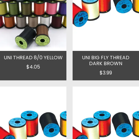
UNI THREAD 8/0 YELLOW
UNI BIG FLY THREAD
DARK BROWN
$4.05
$3.99