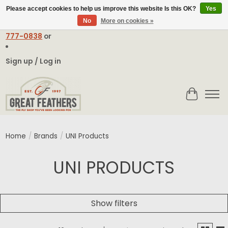
Please accept cookies to help us improve this website Is this OK?
Yes
No
More on cookies »
Email:
contact@greatfeathers.com
or Call Toll Free
1-888-
777-0838
or
Sign up / Log in
Cart
Home
/
Brands
/
UNI Products
UNI PRODUCTS
Show filters