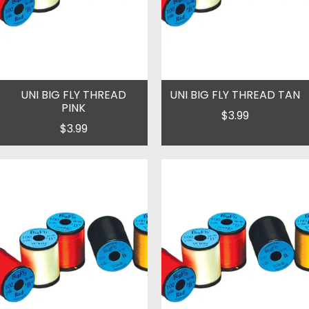
UNI BIG FLY THREAD
UNI BIG FLY THREAD TAN
PINK
$3.99
$3.99