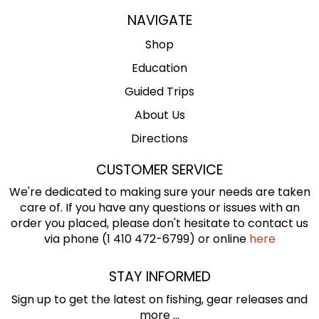
NAVIGATE
Shop
Education
Guided Trips
About Us
Directions
CUSTOMER SERVICE
We're dedicated to making sure your needs are taken
care of. If you have any questions or issues with an
order you placed, please don't hesitate to contact us
via phone (1 410 472-6799) or online
here
STAY INFORMED
Sign up to get the latest on fishing, gear releases and
more ...