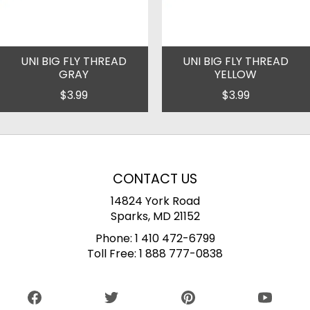
UNI BIG FLY THREAD
UNI BIG FLY THREAD
GRAY
YELLOW
$3.99
$3.99
CONTACT US
14824 York Road
Sparks, MD 21152
Phone:
1 410 472-6799
Toll Free:
1 888 777-0838