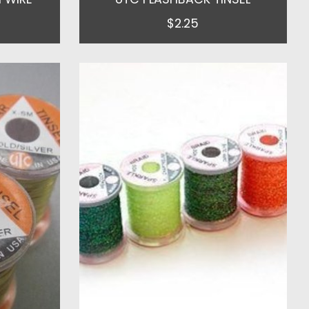
$2.25