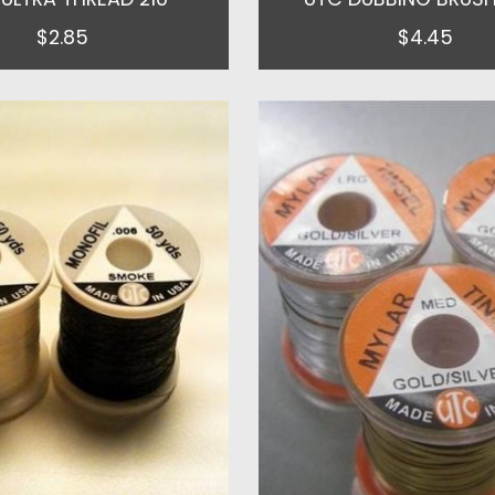
$2.85
$4.45