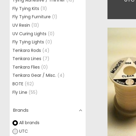
Tying Adhesive / Thinner
(10)
Fly Tying Kits
(11)
Fly Tying Furniture
(1)
UV Resin
(13)
UV Curing Lights
(0)
Fly Tying Lights
(0)
Tenkara Rods
(4)
Tenkara Lines
(7)
Tenkara Flies
(0)
Tenkara Gear / Misc.
(4)
BOTE
(62)
Fly Line
(55)
Brands
All brands
UTC