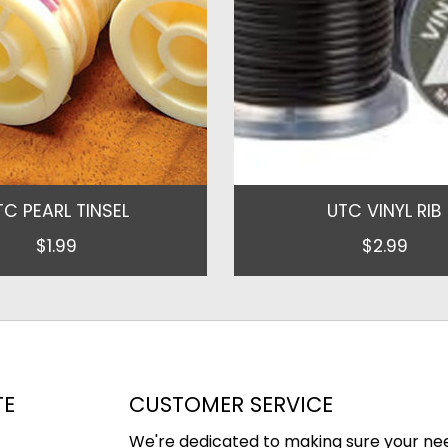
TC PEARL TINSEL
UTC VINYL RIB
$1.99
$2.99
TE
CUSTOMER SERVICE
We're dedicated to making sure your ne