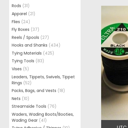
Rods
(31)
Apparel
(21)
Flies
(24)
Fly Boxes
(37)
Reels / Spools
(27)
Hooks and Shanks
(434)
Tying Materials
(425)
Tying Tools
(83)
Vises
(5)
Leaders, Tippets, Swivels, Tippet
Rings
(52)
Packs, Bags, and Vests
(18)
Nets
(10)
Streamside Tools
(76)
Waders, Wading Boots/Booties,
Wading Gear
(41)
UTC 