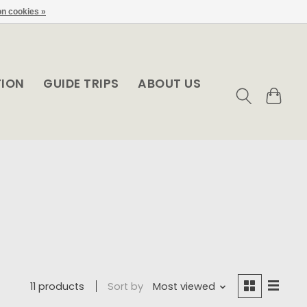
n cookies »
TION
GUIDE TRIPS
ABOUT US
11 products
Sort by
Most viewed