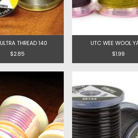
ULTRA THREAD 140
UTC WEE WOOL Y
$2.85
$1.99