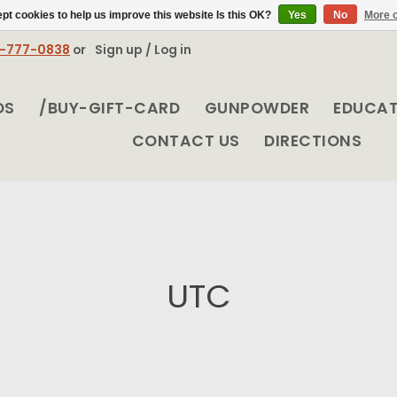
pt cookies to help us improve this website Is this OK?
Yes
No
More o
8-777-0838
or
Sign up / Log in
DS
/BUY-GIFT-CARD
GUNPOWDER
EDUCA
CONTACT US
DIRECTIONS
UTC