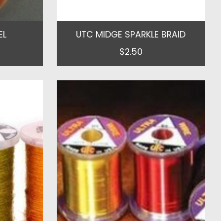
EL
UTC MIDGE SPARKLE BRAID
$2.50