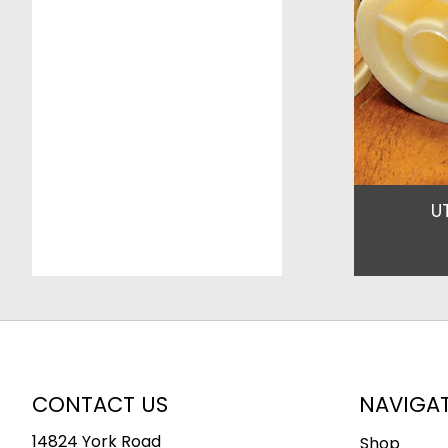
U
CONTACT US
NAVIGA
14824 York Road
Shop