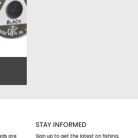
STAY INFORMED
eds are
Sign up to get the latest on fishing,