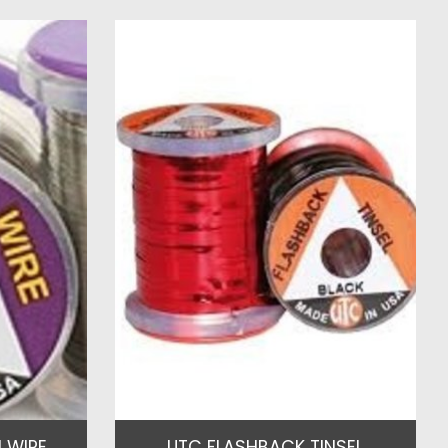
 WIRE
UTC FLASHBACK TINSEL