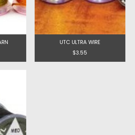
ARN
UTC ULTRA WIRE
$3.55