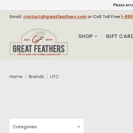
Please acce
Email:
contact@greatfeathers.com
or Call Toll Free
1-88
SHOP
GIFT CAR
Home
/
Brands
/
UTC
Categories