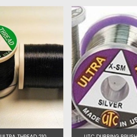
ULTRA THREAD 210
UTC DUBBING BRUSH