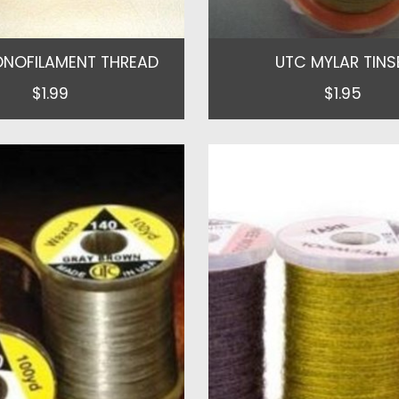
NOFILAMENT THREAD
UTC MYLAR TINS
$1.99
$1.95