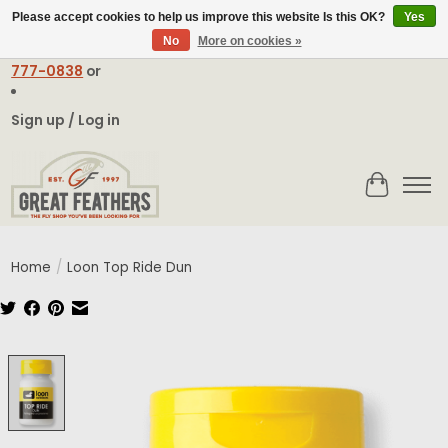
Please accept cookies to help us improve this website Is this OK?
Yes
No
More on cookies »
Email:
contact@greatfeathers.com
or Call Toll Free
1-888-
777-0838
or
Sign up / Log in
Cart
Home
/
Loon Top Ride Dun
Product image slideshow Items