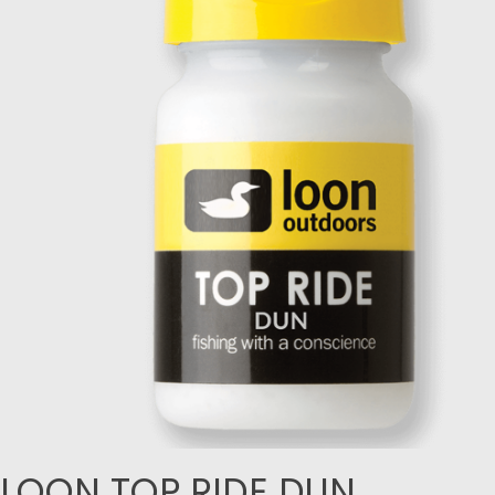
LOON TOP RIDE DUN