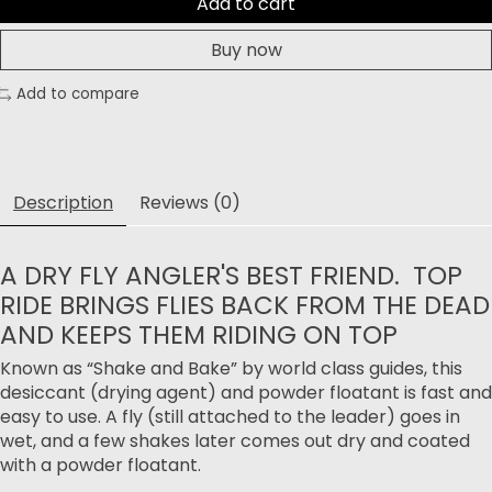
Add to cart
Buy now
Add to compare
Description
Reviews (0)
A DRY FLY ANGLER'S BEST FRIEND. TOP
RIDE BRINGS FLIES BACK FROM THE DEAD
AND KEEPS THEM RIDING ON TOP
Known as “Shake and Bake” by world class guides, this
desiccant (drying agent) and powder floatant is fast and
easy to use. A fly (still attached to the leader) goes in
wet, and a few shakes later comes out dry and coated
with a powder floatant.