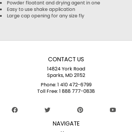
Powder floatant and drying agent in one
Easy to use shake application
Large cap opening for any size fly
CONTACT US
14824 York Road
Sparks, MD 21152
Phone:
1 410 472-6799
Toll Free:
1 888 777-0838
NAVIGATE