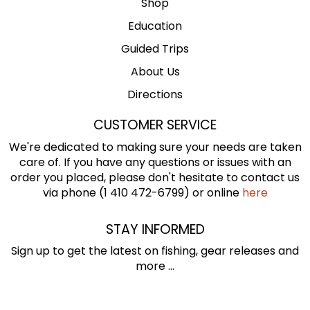
Shop
Education
Guided Trips
About Us
Directions
CUSTOMER SERVICE
We're dedicated to making sure your needs are taken
care of. If you have any questions or issues with an
order you placed, please don't hesitate to contact us
via phone (1 410 472-6799) or online
here
STAY INFORMED
Sign up to get the latest on fishing, gear releases and
more ...