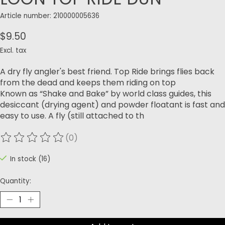
Article number: 210000005636
$9.50
Excl. tax
A dry fly angler's best friend. Top Ride brings flies back
from the dead and keeps them riding on top
Known as “Shake and Bake” by world class guides, this
desiccant (drying agent) and powder floatant is fast and
easy to use. A fly (still attached to th
(0)
The rating of this product is
0
out of 5
In stock (16)
Quantity: