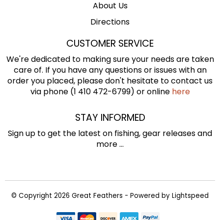
About Us
Directions
CUSTOMER SERVICE
We're dedicated to making sure your needs are taken
care of. If you have any questions or issues with an
order you placed, please don't hesitate to contact us
via phone (1 410 472-6799) or online
here
STAY INFORMED
Sign up to get the latest on fishing, gear releases and
more ...
© Copyright 2026 Great Feathers - Powered by
Lightspeed