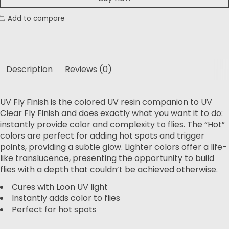
Add to compare
Description
Reviews (0)
UV Fly Finish is the colored UV resin companion to UV
Clear Fly Finish and does exactly what you want it to do:
instantly provide color and complexity to flies. The “Hot”
colors are perfect for adding hot spots and trigger
points, providing a subtle glow. Lighter colors offer a life-
like translucence, presenting the opportunity to build
flies with a depth that couldn’t be achieved otherwise.
Cures with Loon UV light
Instantly adds color to flies
Perfect for hot spots