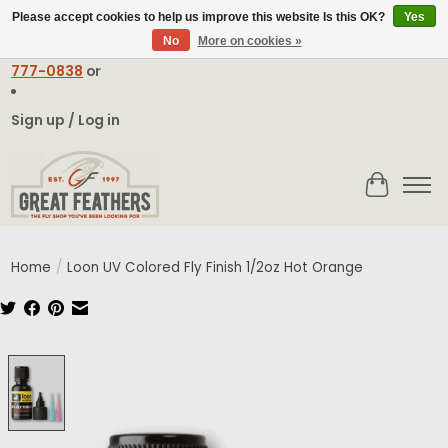
Please accept cookies to help us improve this website Is this OK?
Yes
No
More on cookies »
Email:
contact@greatfeathers.com
or Call Toll Free
1-888-
777-0838
or
Sign up / Log in
Cart
Home
/
Loon UV Colored Fly Finish 1/2oz Hot Orange
Product image slideshow Items