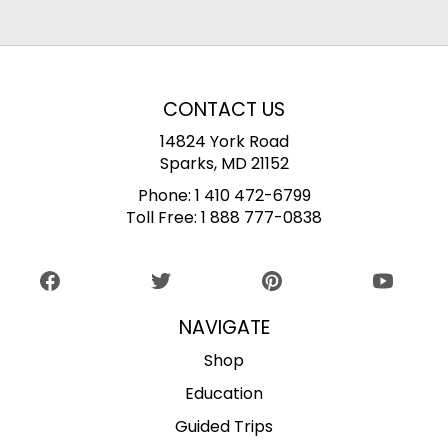
CONTACT US
14824 York Road
Sparks, MD 21152
Phone:
1 410 472-6799
Toll Free:
1 888 777-0838
NAVIGATE
Shop
Education
Guided Trips