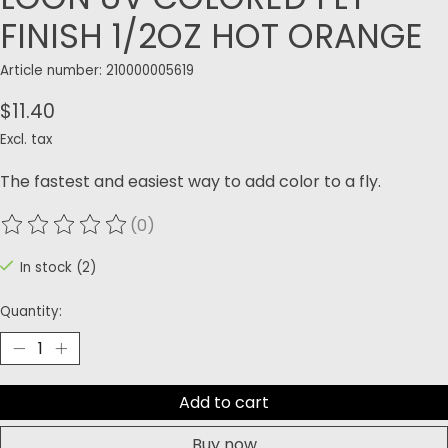
FINISH 1/2OZ HOT ORANGE
Article number: 210000005619
$11.40
Excl. tax
The fastest and easiest way to add color to a fly.
(0)
The rating of this product is
0
out of 5
In stock (2)
Quantity:
Add to cart
Buy now