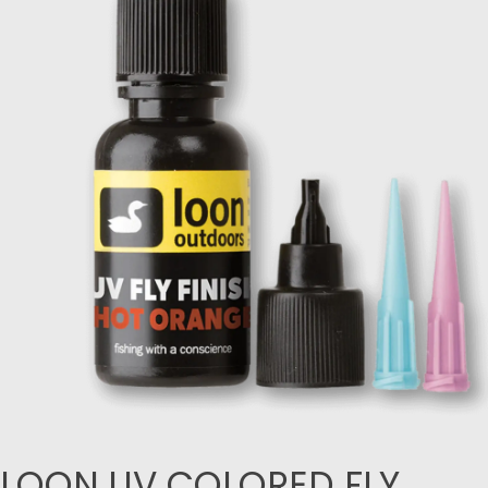
LOON UV COLORED FLY