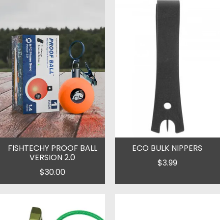
FISHTECHY PROOF BALL
ECO BULK NIPPERS
VERSION 2.0
$3.99
$30.00