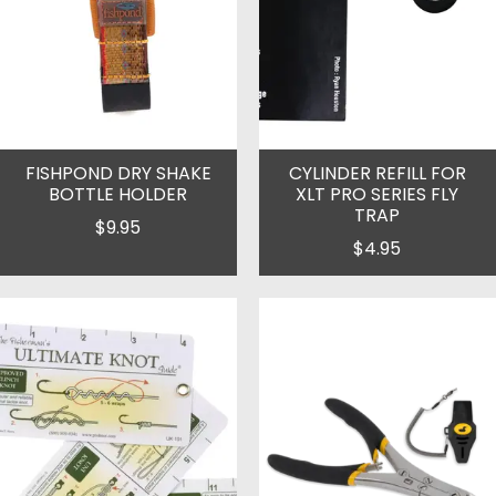
FISHPOND DRY SHAKE
CYLINDER REFILL FOR
BOTTLE HOLDER
XLT PRO SERIES FLY
TRAP
$9.95
$4.95