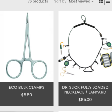
76 products
Sort by
Most viewed
ECO BULK CLAMPS
DR. SLICK FULLY LOADED
NECKLACE / LANYARD
$8.50
$85.00