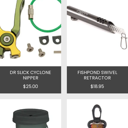
DR SLICK CYCLONE
FISHPOND SWIVEL
NIPPER
RETRACTOR
$25.00
$18.95