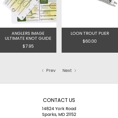
ANGLERS IMAGE
LOON TROUT PLIER
ULTIMATE KNOT GUIDE
$60.00
$7.95
Prev
Next
CONTACT US
14824 York Road
Sparks, MD 21152