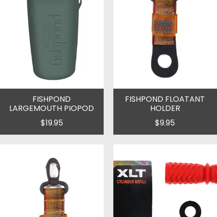
FISHPOND
FISHPOND FLOATANT
LARGEMOUTH PIOPOD
HOLDER
$19.95
$9.95