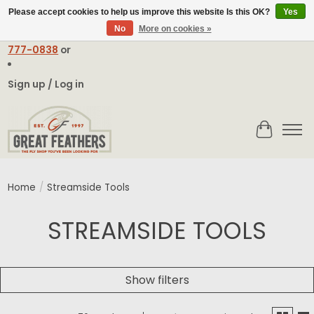
Please accept cookies to help us improve this website Is this OK?
Yes
No
More on cookies »
Email:
contact@greatfeathers.com
or Call Toll Free
1-888-
777-0838
or
Sign up / Log in
Cart
Home
/
Streamside Tools
STREAMSIDE TOOLS
Show filters