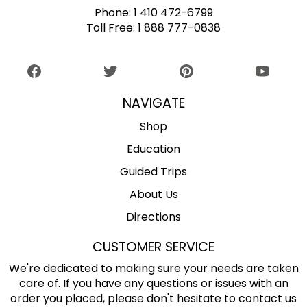
Phone:
1 410 472-6799
Toll Free:
1 888 777-0838
NAVIGATE
Shop
Education
Guided Trips
About Us
Directions
CUSTOMER SERVICE
We're dedicated to making sure your needs are taken
care of. If you have any questions or issues with an
order you placed, please don't hesitate to contact us