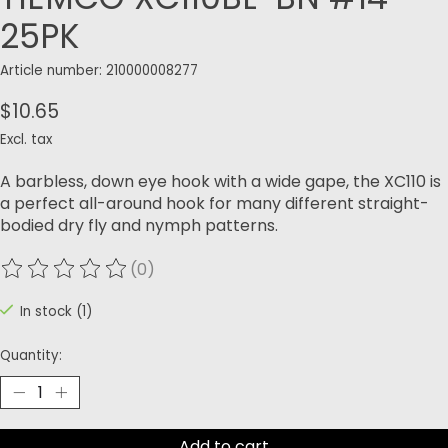
25PK
Article number: 210000008277
$10.65
Excl. tax
A barbless, down eye hook with a wide gape, the XC110 is
a perfect all-around hook for many different straight-
bodied dry fly and nymph patterns.
(0)
The rating of this product is
0
out of 5
In stock (1)
Quantity:
Add to cart