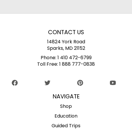
CONTACT US
14824 York Road
Sparks, MD 21152
Phone:
1 410 472-6799
Toll Free:
1 888 777-0838
NAVIGATE
Shop
Education
Guided Trips