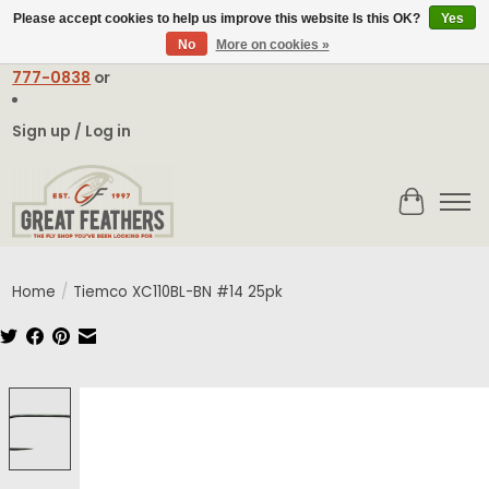
Please accept cookies to help us improve this website Is this OK?
Yes
No
More on cookies »
Email:
contact@greatfeathers.com
or Call Toll Free
1-888-
777-0838
or
Sign up / Log in
Cart
Home
/
Tiemco XC110BL-BN #14 25pk
Product image slideshow Items