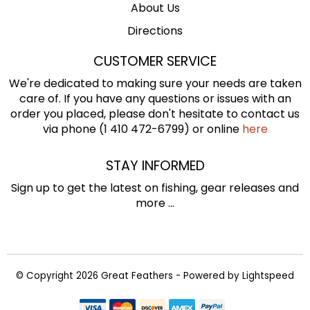
About Us
Directions
CUSTOMER SERVICE
We're dedicated to making sure your needs are taken
care of. If you have any questions or issues with an
order you placed, please don't hesitate to contact us
via phone (1 410 472-6799) or online
here
STAY INFORMED
Sign up to get the latest on fishing, gear releases and
more ...
© Copyright 2026 Great Feathers - Powered by
Lightspeed