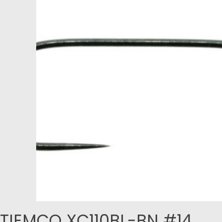
TIEMCO XC110BL-BN #14