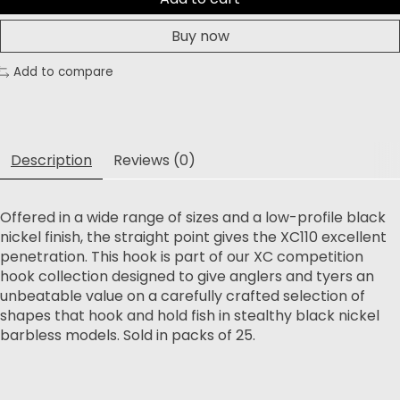
Buy now
Add to compare
Description
Reviews (0)
Offered in a wide range of sizes and a low-profile black
nickel finish, the straight point gives the XC110 excellent
penetration. This hook is part of our XC competition
hook collection designed to give anglers and tyers an
unbeatable value on a carefully crafted selection of
shapes that hook and hold fish in stealthy black nickel
barbless models. Sold in packs of 25.