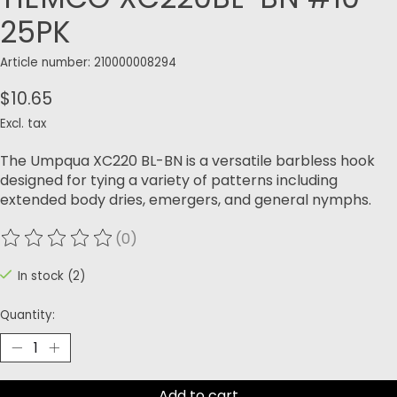
25PK
Article number: 210000008294
$10.65
Excl. tax
The Umpqua XC220 BL-BN is a versatile barbless hook
designed for tying a variety of patterns including
extended body dries, emergers, and general nymphs.
(0)
The rating of this product is
0
out of 5
In stock (2)
Quantity:
Add to cart