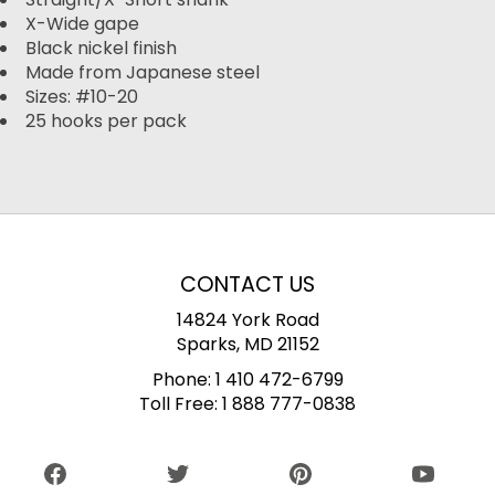
X-Wide gape
Black nickel finish
Made from Japanese steel
Sizes: #10-20
25 hooks per pack
CONTACT US
14824 York Road
Sparks, MD 21152
Phone:
1 410 472-6799
Toll Free:
1 888 777-0838