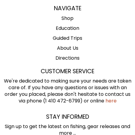
NAVIGATE
Shop
Education
Guided Trips
About Us
Directions
CUSTOMER SERVICE
We're dedicated to making sure your needs are taken
care of. If you have any questions or issues with an
order you placed, please don't hesitate to contact us
via phone (1 410 472-6799) or online
here
STAY INFORMED
Sign up to get the latest on fishing, gear releases and
more ...