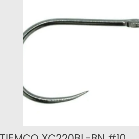
TIEMCO XC220BL-BN #10