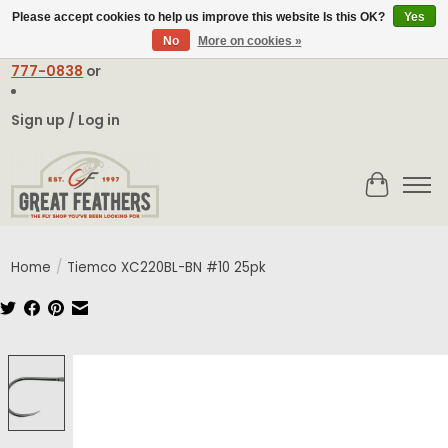
Please accept cookies to help us improve this website Is this OK?
Yes
No
More on cookies »
Email:
contact@greatfeathers.com
or Call Toll Free
1-888-
777-0838
or
Sign up / Log in
Cart
Home
/
Tiemco XC220BL-BN #10 25pk
Product image slideshow Items