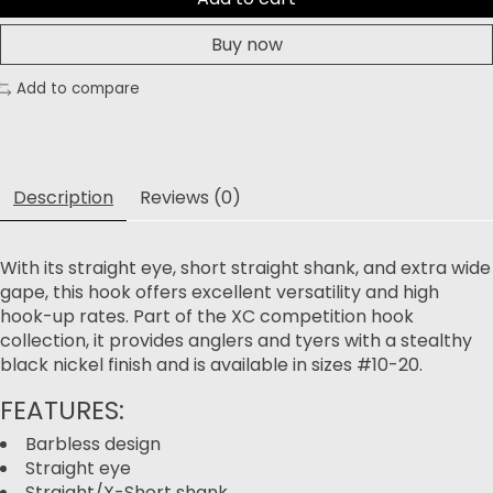
Buy now
Add to compare
Description
Reviews (0)
With its straight eye, short straight shank, and extra wide
gape, this hook offers excellent versatility and high
hook-up rates. Part of the XC competition hook
collection, it provides anglers and tyers with a stealthy
black nickel finish and is available in sizes #10-20.
FEATURES:
Barbless design
Straight eye
Straight/X-Short shank