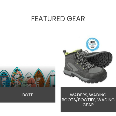
FEATURED GEAR
BOTE
WADERS, WADING
BOOTS/BOOTIES, WADING
GEAR