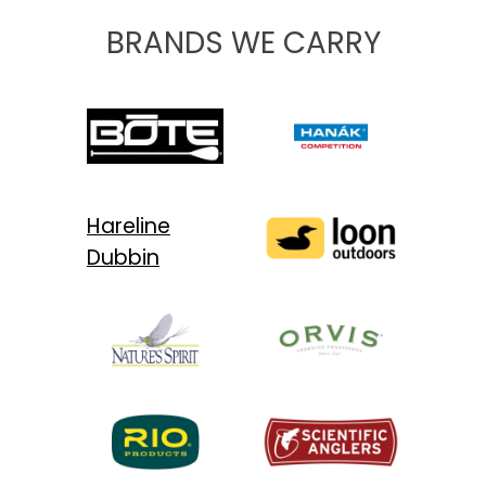
BRANDS WE CARRY
Hareline
Dubbin