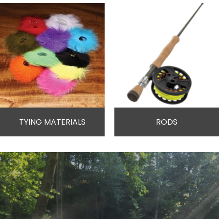
TYING MATERIALS
RODS