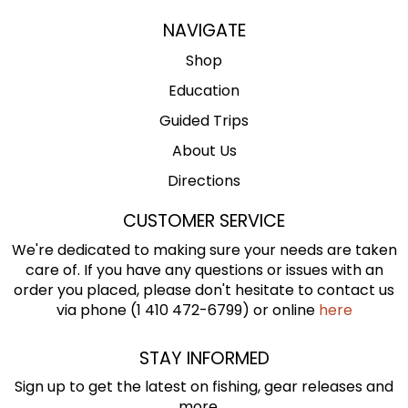
NAVIGATE
Shop
Education
Guided Trips
About Us
Directions
CUSTOMER SERVICE
We're dedicated to making sure your needs are taken
care of. If you have any questions or issues with an
order you placed, please don't hesitate to contact us
via phone (1 410 472-6799) or online
here
STAY INFORMED
Sign up to get the latest on fishing, gear releases and
more ...