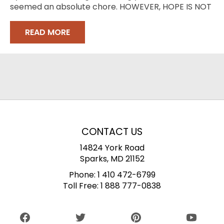
seemed an absolute chore. HOWEVER, HOPE IS NOT
LOST
READ MORE
CONTACT US
14824 York Road
Sparks, MD 21152
Phone:
1 410 472-6799
Toll Free:
1 888 777-0838