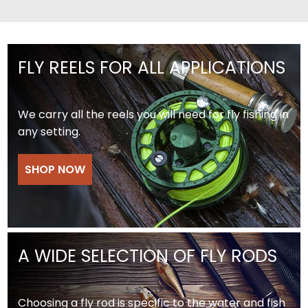
FLY REELS FOR ALL APPLICATIONS
We carry all the reels you will need for fly fishing in
any setting.
SHOP NOW
A WIDE SELECTION OF FLY RODS
Choosing a fly rod is specific to the water and fish