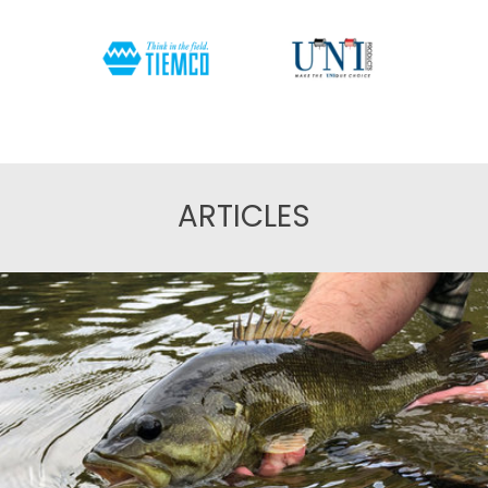
ARTICLES