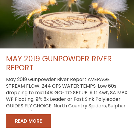
MAY 2019 GUNPOWDER RIVER
REPORT
May 2019 Gunpowder River Report AVERAGE
STREAM FLOW: 244 CFS WATER TEMPS: Low 60s
dropping to mid 50s GO-TO SETUP: 9 ft 4wt, SA MPX
WF Floating, 9ft 5x Leader or Fast Sink Polyleader
GUIDES FLY CHOICE: North Country Spiders, Sulphur
Comparaduns
READ MORE