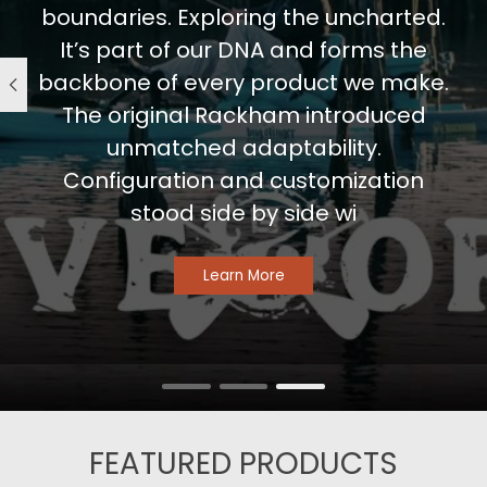
boundaries. Exploring the uncharted.
It’s part of our DNA and forms the
backbone of every product we make.
The original Rackham introduced
unmatched adaptability.
Configuration and customization
stood side by side wi
Learn More
FEATURED PRODUCTS