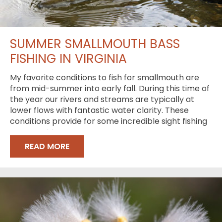
SUMMER SMALLMOUTH BASS
FISHING IN VIRGINIA
My favorite conditions to fish for smallmouth are
from mid-summer into early fall. During this time of
the year our rivers and streams are typically at
lower flows with fantastic water clarity. These
conditions provide for some incredible sight fishing
opportunities
READ MORE