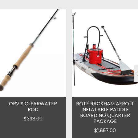
Product carousel items
ORVIS CLEARWATER
BOTE RACKHAM AERO 11'
ROD
INFLATABLE PADDLE
BOARD NO QUARTER
$398.00
PACKAGE
$1,897.00