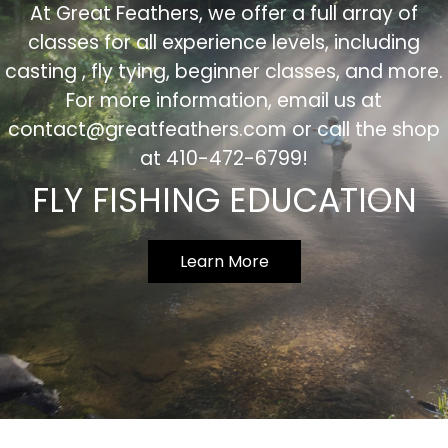
At Great Feathers, we offer a full array of
classes for all experience levels, including
casting , fly tying, beginner classes, and more.
For more information, email us at
contact@greatfeathers.com
or call the shop
at 410-472-6799!
FLY FISHING EDUCATION
Learn More