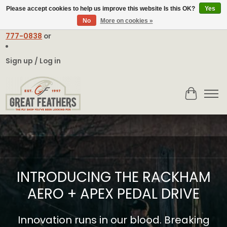
Please accept cookies to help us improve this website Is this OK?
Yes
No
More on cookies »
Email:
contact@greatfeathers.com
or Call Toll Free
1-888-
777-0838
or
Sign up / Log in
Cart
Hero slideshow items
INTRODUCING THE RACKHAM
AERO + APEX PEDAL DRIVE
Innovation runs in our blood. Breaking