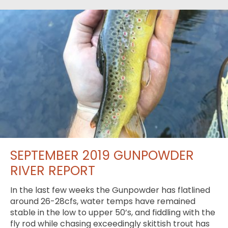
SEPTEMBER 2019 GUNPOWDER
RIVER REPORT
In the last few weeks the Gunpowder has flatlined
around 26-28cfs, water temps have remained
stable in the low to upper 50’s, and fiddling with the
fly rod while chasing exceedingly skittish trout has