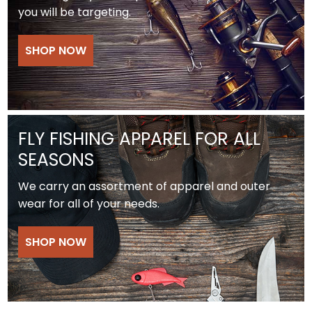
you will be targeting.
SHOP NOW
FLY FISHING APPAREL FOR ALL
SEASONS
We carry an assortment of apparel and outer
wear for all of your needs.
SHOP NOW